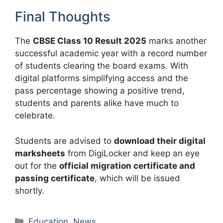
Final Thoughts
The
CBSE Class 10 Result 2025
marks another
successful academic year with a record number
of students clearing the board exams. With
digital platforms simplifying access and the
pass percentage showing a positive trend,
students and parents alike have much to
celebrate.
Students are advised to
download their digital
marksheets
from DigiLocker and keep an eye
out for the
official migration certificate and
passing certificate
, which will be issued
shortly.
Categories
Education
,
News