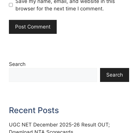
Save my name, email, and website in this
browser for the next time I comment.
Search
Search
Recent Posts
UGC NET December 2025-26 Result OUT;
Download NTA Scorecards