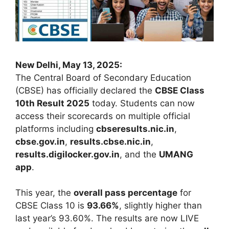
New Delhi, May 13, 2025:
The Central Board of Secondary Education
(CBSE) has officially declared the
CBSE Class
10th Result 2025
today. Students can now
access their scorecards on multiple official
platforms including
cbseresults.nic.in
,
cbse.gov.in
,
results.cbse.nic.in
,
results.digilocker.gov.in
, and the
UMANG
app
.
This year, the
overall pass percentage
for
CBSE Class 10 is
93.66%
, slightly higher than
last year’s 93.60%. The results are now LIVE