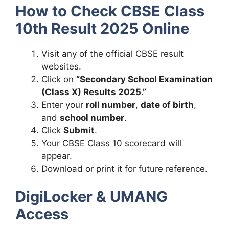
How to Check CBSE Class
10th Result 2025 Online
Visit any of the official CBSE result
websites.
Click on
“Secondary School Examination
(Class X) Results 2025.”
Enter your
roll number
,
date of birth
,
and
school number
.
Click
Submit
.
Your CBSE Class 10 scorecard will
appear.
Download or print it for future reference.
DigiLocker & UMANG
Access