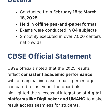
Conducted from
February 15 to March
18, 2025
Held in
offline pen-and-paper format
Exams were conducted in
84 subjects
Smoothly executed in over 7,000 centers
nationwide
CBSE Official Statement
CBSE officials noted that the 2025 results
reflect
consistent academic performance
,
with a marginal increase in pass percentage
compared to last year. The board also
highlighted the successful integration of
digital
platforms like DigiLocker and UMANG
to make
result access seamless for students.