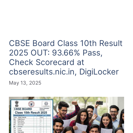
CBSE Board Class 10th Result
2025 OUT: 93.66% Pass,
Check Scorecard at
cbseresults.nic.in, DigiLocker
May 13, 2025