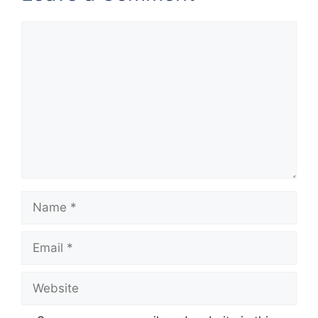
Comment
Name
Email
Website