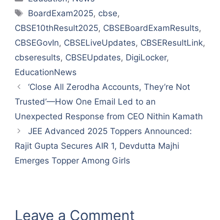
Tags
BoardExam2025
,
cbse
,
CBSE10thResult2025
,
CBSEBoardExamResults
,
CBSEGovIn
,
CBSELiveUpdates
,
CBSEResultLink
,
cbseresults
,
CBSEUpdates
,
DigiLocker
,
EducationNews
‘Close All Zerodha Accounts, They’re Not
Trusted’—How One Email Led to an
Unexpected Response from CEO Nithin Kamath
JEE Advanced 2025 Toppers Announced:
Rajit Gupta Secures AIR 1, Devdutta Majhi
Emerges Topper Among Girls
Leave a Comment