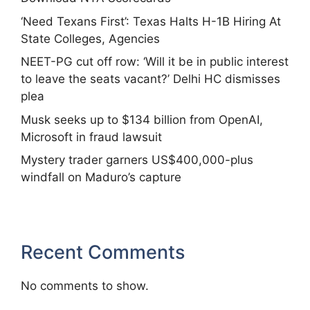
‘Need Texans First’: Texas Halts H-1B Hiring At
State Colleges, Agencies
NEET-PG cut off row: ‘Will it be in public interest
to leave the seats vacant?’ Delhi HC dismisses
plea
Musk seeks up to $134 billion from OpenAI,
Microsoft in fraud lawsuit
Mystery trader garners US$400,000-plus
windfall on Maduro’s capture
Recent Comments
No comments to show.