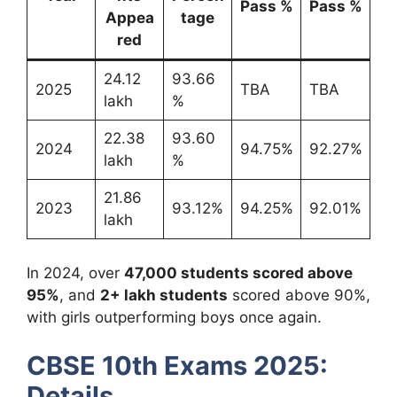
Pass %
Pass %
Appea
tage
red
24.12
93.66
2025
TBA
TBA
lakh
%
22.38
93.60
2024
94.75%
92.27%
lakh
%
21.86
2023
93.12%
94.25%
92.01%
lakh
In 2024, over
47,000 students scored above
95%
, and
2+ lakh students
scored above 90%,
with girls outperforming boys once again.
CBSE 10th Exams 2025:
Details