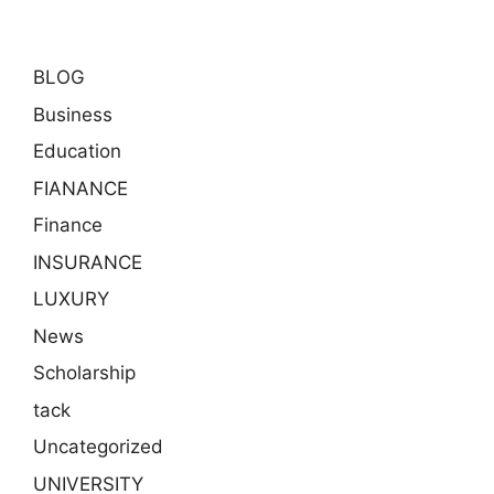
BLOG
Business
Education
FIANANCE
Finance
INSURANCE
LUXURY
News
Scholarship
tack
Uncategorized
UNIVERSITY