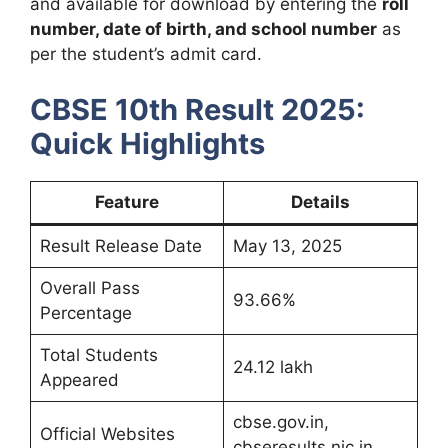
and available for download by entering the
roll
number, date of birth, and school number
as
per the student’s admit card.
CBSE 10th Result 2025:
Quick Highlights
Feature
Details
Result Release Date
May 13, 2025
Overall Pass
93.66%
Percentage
Total Students
24.12 lakh
Appeared
cbse.gov.in,
Official Websites
cbseresults.nic.in