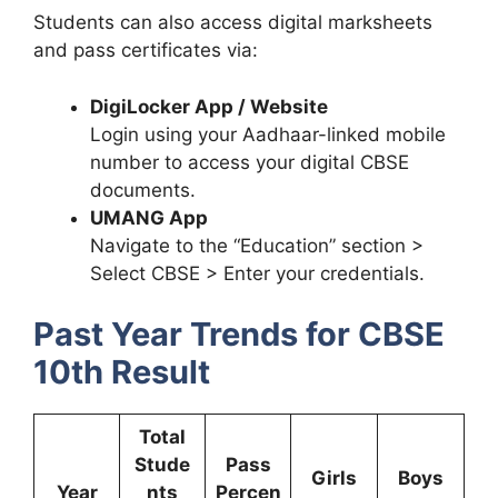
Students can also access digital marksheets
and pass certificates via:
DigiLocker App / Website
Login using your Aadhaar-linked mobile
number to access your digital CBSE
documents.
UMANG App
Navigate to the “Education” section >
Select CBSE > Enter your credentials.
Past Year Trends for CBSE
10th Result
Total
Stude
Pass
Girls
Boys
Year
nts
Percen