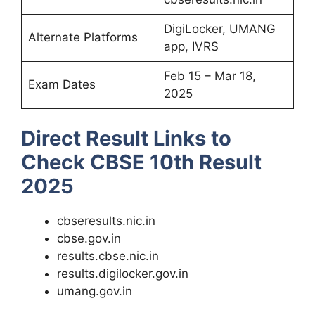
DigiLocker, UMANG
Alternate Platforms
app, IVRS
Feb 15 – Mar 18,
Exam Dates
2025
Direct Result Links to
Check CBSE 10th Result
2025
cbseresults.nic.in
cbse.gov.in
results.cbse.nic.in
results.digilocker.gov.in
umang.gov.in