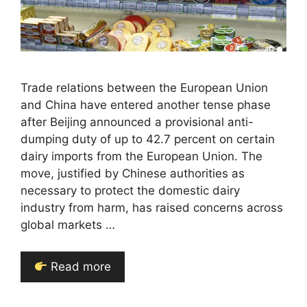
Trade relations between the European Union
and China have entered another tense phase
after Beijing announced a provisional anti-
dumping duty of up to 42.7 percent on certain
dairy imports from the European Union. The
move, justified by Chinese authorities as
necessary to protect the domestic dairy
industry from harm, has raised concerns across
global markets …
Read more