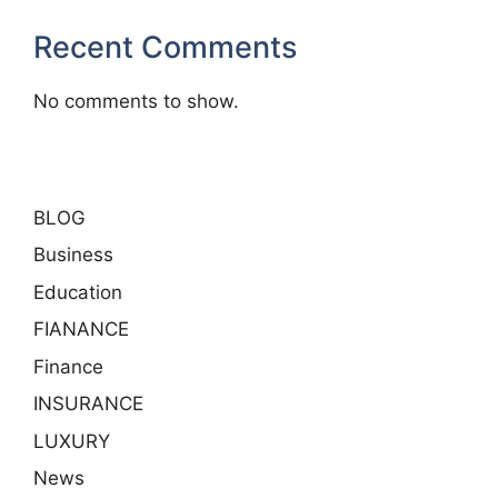
Recent Comments
No comments to show.
BLOG
Business
Education
FIANANCE
Finance
INSURANCE
LUXURY
News