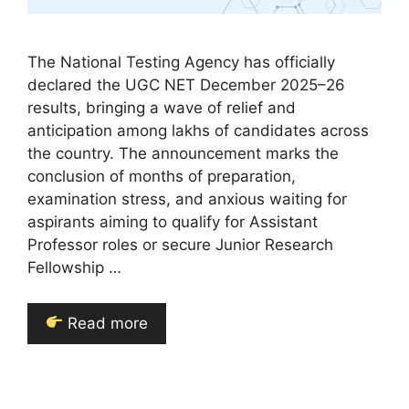
The National Testing Agency has officially
declared the UGC NET December 2025–26
results, bringing a wave of relief and
anticipation among lakhs of candidates across
the country. The announcement marks the
conclusion of months of preparation,
examination stress, and anxious waiting for
aspirants aiming to qualify for Assistant
Professor roles or secure Junior Research
Fellowship …
Read more