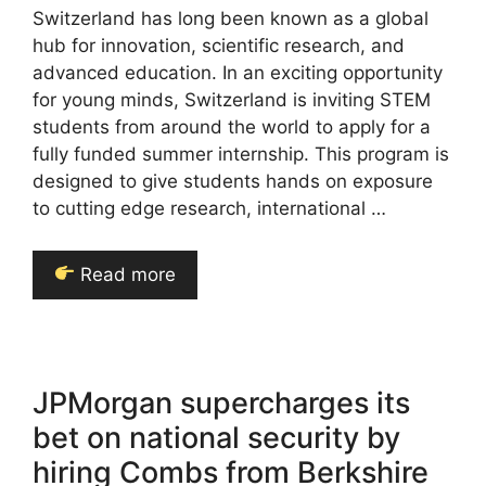
Switzerland has long been known as a global
hub for innovation, scientific research, and
advanced education. In an exciting opportunity
for young minds, Switzerland is inviting STEM
students from around the world to apply for a
fully funded summer internship. This program is
designed to give students hands on exposure
to cutting edge research, international …
Read more
JPMorgan supercharges its
bet on national security by
hiring Combs from Berkshire