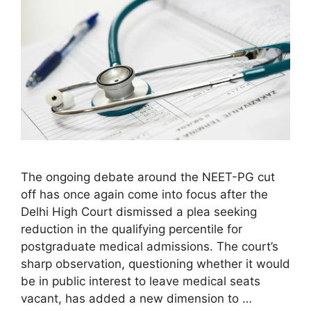
The ongoing debate around the NEET-PG cut
off has once again come into focus after the
Delhi High Court dismissed a plea seeking
reduction in the qualifying percentile for
postgraduate medical admissions. The court’s
sharp observation, questioning whether it would
be in public interest to leave medical seats
vacant, has added a new dimension to …