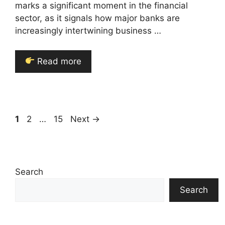
marks a significant moment in the financial
sector, as it signals how major banks are
increasingly intertwining business …
Read more
Page
Page
Page
1
2
…
15
Next
→
Search
Search