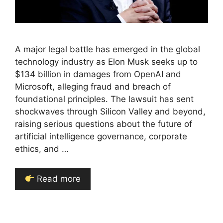
A major legal battle has emerged in the global
technology industry as Elon Musk seeks up to
$134 billion in damages from OpenAI and
Microsoft, alleging fraud and breach of
foundational principles. The lawsuit has sent
shockwaves through Silicon Valley and beyond,
raising serious questions about the future of
artificial intelligence governance, corporate
ethics, and …
Read more