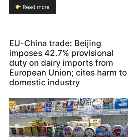
Read more
EU-China trade: Beijing
imposes 42.7% provisional
duty on dairy imports from
European Union; cites harm to
domestic industry