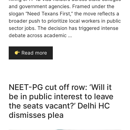
and government agencies. Framed under the
slogan “Need Texans First,” the move reflects a
broader push to prioritize local workers in public
sector jobs. The decision has triggered intense
debate across academic …
Read more
NEET-PG cut off row: ‘Will it
be in public interest to leave
the seats vacant?’ Delhi HC
dismisses plea