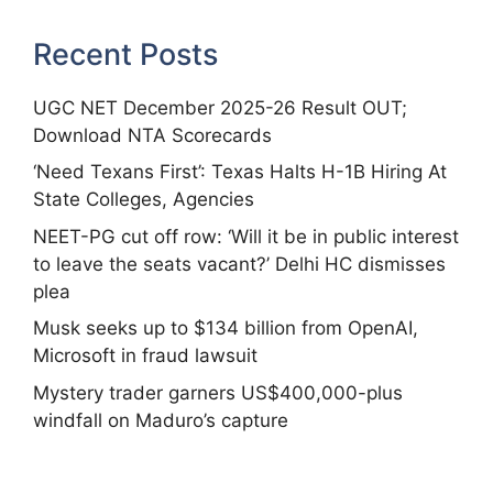
Recent Posts
UGC NET December 2025-26 Result OUT;
Download NTA Scorecards
‘Need Texans First’: Texas Halts H-1B Hiring At
State Colleges, Agencies
NEET-PG cut off row: ‘Will it be in public interest
to leave the seats vacant?’ Delhi HC dismisses
plea
Musk seeks up to $134 billion from OpenAI,
Microsoft in fraud lawsuit
Mystery trader garners US$400,000-plus
windfall on Maduro’s capture