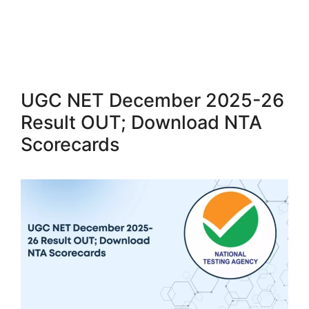
UGC NET December 2025-26
Result OUT; Download NTA
Scorecards