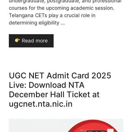
undergraduate, postgraduate, and professional
courses for the upcoming academic session.
Telangana CETs play a crucial role in
determining eligibility …
Read more
UGC NET Admit Card 2025
Live: Download NTA
December Hall Ticket at
ugcnet.nta.nic.in