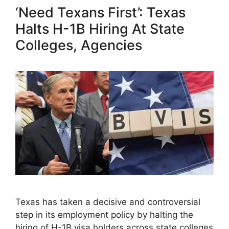
‘Need Texans First’: Texas
Halts H-1B Hiring At State
Colleges, Agencies
Texas has taken a decisive and controversial
step in its employment policy by halting the
hiring of H-1B visa holders across state colleges