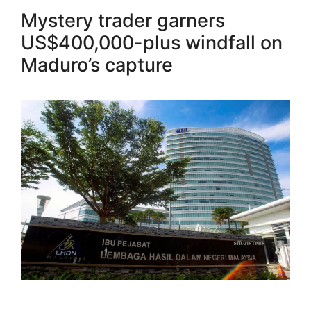
Mystery trader garners
US$400,000-plus windfall on
Maduro’s capture