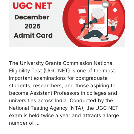
The University Grants Commission National
Eligibility Test (UGC NET) is one of the most
important examinations for postgraduate
students, researchers, and those aspiring to
become Assistant Professors in colleges and
universities across India. Conducted by the
National Testing Agency (NTA), the UGC NET
exam is held twice a year and attracts a large
number of …