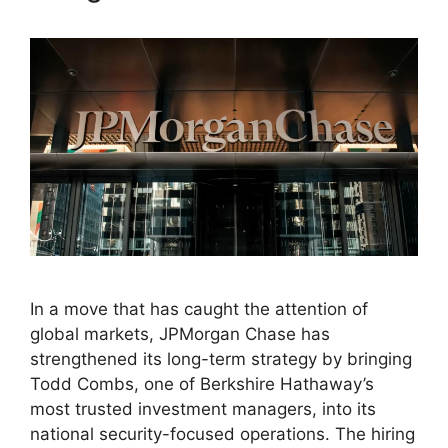
In a move that has caught the attention of
global markets, JPMorgan Chase has
strengthened its long-term strategy by bringing
Todd Combs, one of Berkshire Hathaway’s
most trusted investment managers, into its
national security-focused operations. The hiring