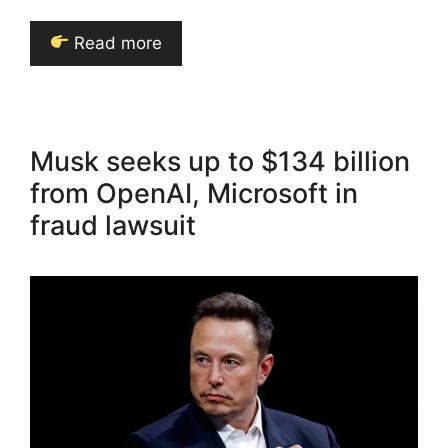
Read more
Musk seeks up to $134 billion
from OpenAI, Microsoft in
fraud lawsuit