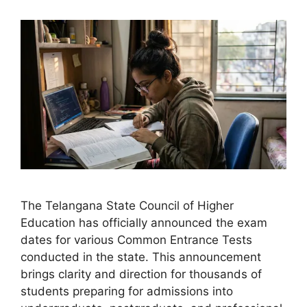
The Telangana State Council of Higher
Education has officially announced the exam
dates for various Common Entrance Tests
conducted in the state. This announcement
brings clarity and direction for thousands of
students preparing for admissions into