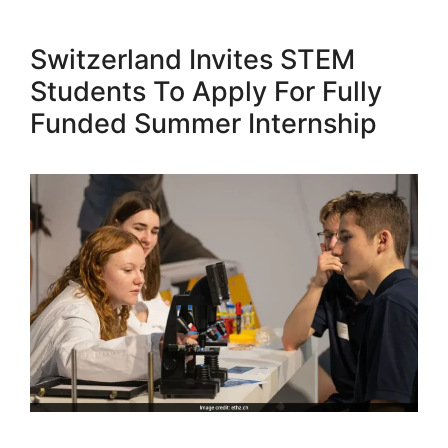
Switzerland Invites STEM
Students To Apply For Fully
Funded Summer Internship