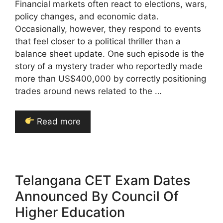
Financial markets often react to elections, wars,
policy changes, and economic data.
Occasionally, however, they respond to events
that feel closer to a political thriller than a
balance sheet update. One such episode is the
story of a mystery trader who reportedly made
more than US$400,000 by correctly positioning
trades around news related to the …
Read more
Telangana CET Exam Dates
Announced By Council Of
Higher Education