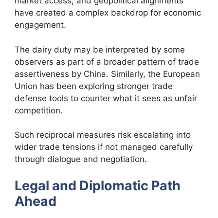
market access, and geopolitical alignments
have created a complex backdrop for economic
engagement.
The dairy duty may be interpreted by some
observers as part of a broader pattern of trade
assertiveness by China. Similarly, the European
Union has been exploring stronger trade
defense tools to counter what it sees as unfair
competition.
Such reciprocal measures risk escalating into
wider trade tensions if not managed carefully
through dialogue and negotiation.
Legal and Diplomatic Path
Ahead