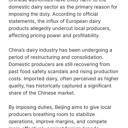
domestic dairy sector as the primary reason for
imposing the duty. According to official
statements, the influx of European dairy
products allegedly undercut local producers,
affecting pricing power and profitability.
China’s dairy industry has been undergoing a
period of restructuring and consolidation.
Domestic producers are still recovering from
past food safety scandals and rising production
costs. Imported dairy, often perceived as higher
quality, has historically captured a significant
share of the Chinese market.
By imposing duties, Beijing aims to give local
producers breathing room to stabilize
operations, improve margins, and compete