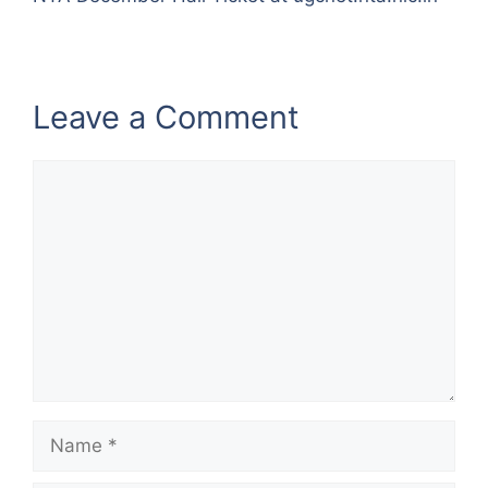
Leave a Comment
Comment
Name