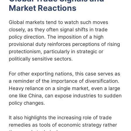
Market Reactions
Global markets tend to watch such moves
closely, as they often signal shifts in trade
policy direction. The imposition of a high
provisional duty reinforces perceptions of rising
protectionism, particularly in strategic or
politically sensitive sectors.
For other exporting nations, this case serves as
a reminder of the importance of diversification.
Heavy reliance on a single market, even a large
one like China, can expose industries to sudden
policy changes.
It also highlights the increasing role of trade
remedies as tools of economic strategy rather