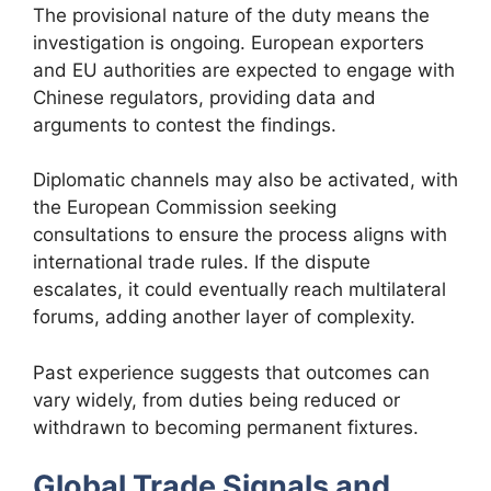
The provisional nature of the duty means the
investigation is ongoing. European exporters
and EU authorities are expected to engage with
Chinese regulators, providing data and
arguments to contest the findings.
Diplomatic channels may also be activated, with
the European Commission seeking
consultations to ensure the process aligns with
international trade rules. If the dispute
escalates, it could eventually reach multilateral
forums, adding another layer of complexity.
Past experience suggests that outcomes can
vary widely, from duties being reduced or
withdrawn to becoming permanent fixtures.
Global Trade Signals and