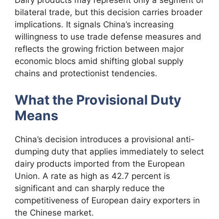
Dairy products may represent only a segment of
bilateral trade, but this decision carries broader
implications. It signals China’s increasing
willingness to use trade defense measures and
reflects the growing friction between major
economic blocs amid shifting global supply
chains and protectionist tendencies.
What the Provisional Duty
Means
China’s decision introduces a provisional anti-
dumping duty that applies immediately to select
dairy products imported from the European
Union. A rate as high as 42.7 percent is
significant and can sharply reduce the
competitiveness of European dairy exporters in
the Chinese market.