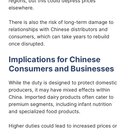
regions, but this could depress prices
elsewhere.
There is also the risk of long-term damage to
relationships with Chinese distributors and
consumers, which can take years to rebuild
once disrupted.
Implications for Chinese
Consumers and Businesses
While the duty is designed to protect domestic
producers, it may have mixed effects within
China. Imported dairy products often cater to
premium segments, including infant nutrition
and specialized food products.
Higher duties could lead to increased prices or