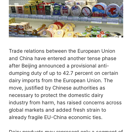
Trade relations between the European Union
and China have entered another tense phase
after Beijing announced a provisional anti-
dumping duty of up to 42.7 percent on certain
dairy imports from the European Union. The
move, justified by Chinese authorities as
necessary to protect the domestic dairy
industry from harm, has raised concerns across
global markets and added fresh strain to
already fragile EU-China economic ties.