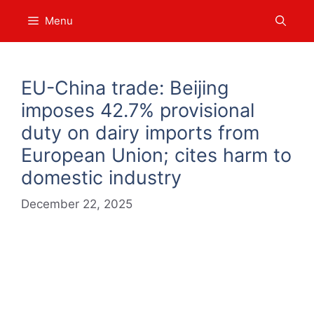
Skip
Menu
to
content
EU-China trade: Beijing
imposes 42.7% provisional
duty on dairy imports from
European Union; cites harm to
domestic industry
December 22, 2025