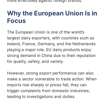
more effectively against foreign brands.
Why the European Union Is in
Focus
The European Union is one of the world’s
largest dairy exporters, with countries such as
Ireland, France, Germany, and the Netherlands
playing a major role. EU dairy products enjoy
strong demand in China due to their reputation
for quality, safety, and variety.
However, strong export performance can also
make a sector vulnerable to trade action. When
imports rise sharply or prices fall, they can
trigger complaints from domestic industries,
leading to investigations and duties.