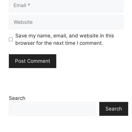
Email
Website
Save my name, email, and website in this
browser for the next time I comment.
Search
Search