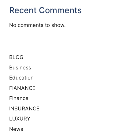
Recent Comments
No comments to show.
BLOG
Business
Education
FIANANCE
Finance
INSURANCE
LUXURY
News