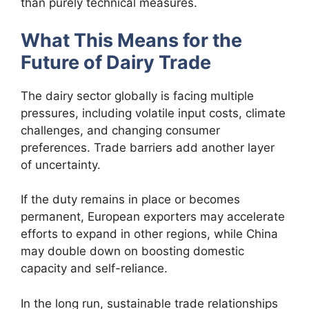
than purely technical measures.
What This Means for the
Future of Dairy Trade
The dairy sector globally is facing multiple
pressures, including volatile input costs, climate
challenges, and changing consumer
preferences. Trade barriers add another layer
of uncertainty.
If the duty remains in place or becomes
permanent, European exporters may accelerate
efforts to expand in other regions, while China
may double down on boosting domestic
capacity and self-reliance.
In the long run, sustainable trade relationships