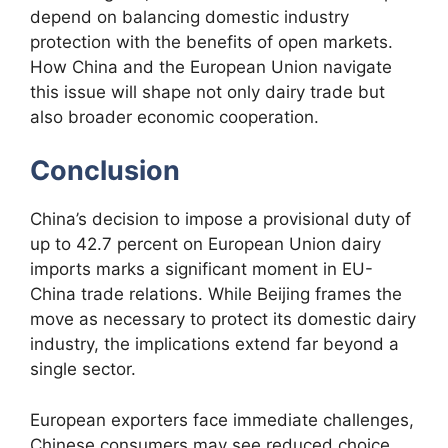
depend on balancing domestic industry
protection with the benefits of open markets.
How China and the European Union navigate
this issue will shape not only dairy trade but
also broader economic cooperation.
Conclusion
China’s decision to impose a provisional duty of
up to 42.7 percent on European Union dairy
imports marks a significant moment in EU-
China trade relations. While Beijing frames the
move as necessary to protect its domestic dairy
industry, the implications extend far beyond a
single sector.
European exporters face immediate challenges,
Chinese consumers may see reduced choice,