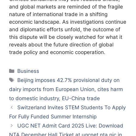
and global markets are reminded of the fragile
nature of international trade in a shifting
economic landscape. As investigations continue
and diplomatic efforts unfold, the outcome of
this dispute will be closely watched for what it
reveals about the future direction of global
trade policy and economic cooperation.
Categories
Business
Tags
Beijing imposes 42.7% provisional duty on
dairy imports from European Union
,
cites harm
to domestic industry
,
EU-China trade
Switzerland Invites STEM Students To Apply
For Fully Funded Summer Internship
UGC NET Admit Card 2025 Live: Download
NTA December Hall Ticket at ugcnet.nta.nic.in