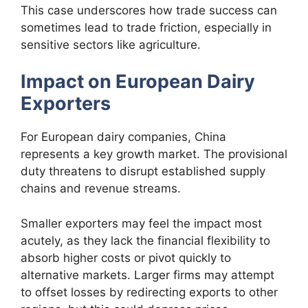
This case underscores how trade success can
sometimes lead to trade friction, especially in
sensitive sectors like agriculture.
Impact on European Dairy
Exporters
For European dairy companies, China
represents a key growth market. The provisional
duty threatens to disrupt established supply
chains and revenue streams.
Smaller exporters may feel the impact most
acutely, as they lack the financial flexibility to
absorb higher costs or pivot quickly to
alternative markets. Larger firms may attempt
to offset losses by redirecting exports to other