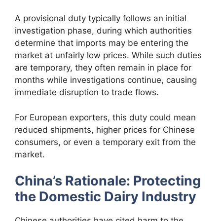
A provisional duty typically follows an initial
investigation phase, during which authorities
determine that imports may be entering the
market at unfairly low prices. While such duties
are temporary, they often remain in place for
months while investigations continue, causing
immediate disruption to trade flows.
For European exporters, this duty could mean
reduced shipments, higher prices for Chinese
consumers, or even a temporary exit from the
market.
China’s Rationale: Protecting
the Domestic Dairy Industry
Chinese authorities have cited harm to the