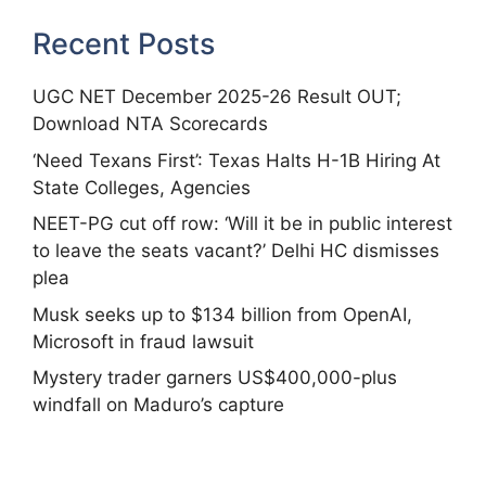
Recent Posts
UGC NET December 2025-26 Result OUT;
Download NTA Scorecards
‘Need Texans First’: Texas Halts H-1B Hiring At
State Colleges, Agencies
NEET-PG cut off row: ‘Will it be in public interest
to leave the seats vacant?’ Delhi HC dismisses
plea
Musk seeks up to $134 billion from OpenAI,
Microsoft in fraud lawsuit
Mystery trader garners US$400,000-plus
windfall on Maduro’s capture