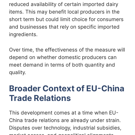
reduced availability of certain imported dairy
items. This may benefit local producers in the
short term but could limit choice for consumers
and businesses that rely on specific imported
ingredients.
Over time, the effectiveness of the measure will
depend on whether domestic producers can
meet demand in terms of both quantity and
quality.
Broader Context of EU-China
Trade Relations
This development comes at a time when EU-
China trade relations are already under strain.
Disputes over technology, industrial subsidies,