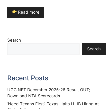
Read more
Search
Search
Recent Posts
UGC NET December 2025-26 Result OUT;
Download NTA Scorecards
‘Need Texans First’: Texas Halts H-1B Hiring At