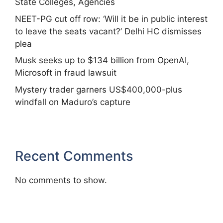
State Colleges, Agencies
NEET-PG cut off row: ‘Will it be in public interest
to leave the seats vacant?’ Delhi HC dismisses
plea
Musk seeks up to $134 billion from OpenAI,
Microsoft in fraud lawsuit
Mystery trader garners US$400,000-plus
windfall on Maduro’s capture
Recent Comments
No comments to show.