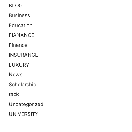
BLOG
Business
Education
FIANANCE
Finance
INSURANCE
LUXURY
News
Scholarship
tack
Uncategorized
UNIVERSITY