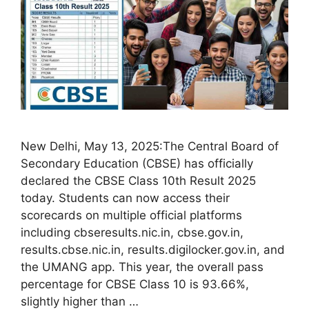
New Delhi, May 13, 2025:The Central Board of
Secondary Education (CBSE) has officially
declared the CBSE Class 10th Result 2025
today. Students can now access their
scorecards on multiple official platforms
including cbseresults.nic.in, cbse.gov.in,
results.cbse.nic.in, results.digilocker.gov.in, and
the UMANG app. This year, the overall pass
percentage for CBSE Class 10 is 93.66%,
slightly higher than …