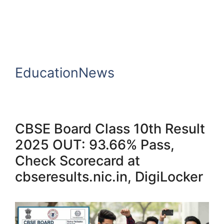
EducationNews
CBSE Board Class 10th Result
2025 OUT: 93.66% Pass,
Check Scorecard at
cbseresults.nic.in, DigiLocker