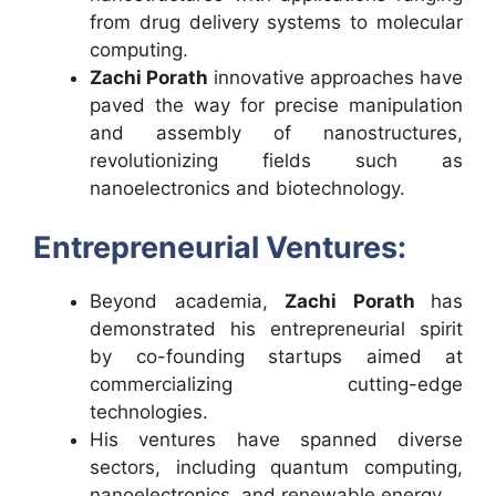
from drug delivery systems to molecular
computing.
Zachi Porath
innovative approaches have
paved the way for precise manipulation
and assembly of nanostructures,
revolutionizing fields such as
nanoelectronics and biotechnology.
Entrepreneurial Ventures:
Beyond academia,
Zachi Porath
has
demonstrated his entrepreneurial spirit
by co-founding startups aimed at
commercializing cutting-edge
technologies.
His ventures have spanned diverse
sectors, including quantum computing,
nanoelectronics, and renewable energy.