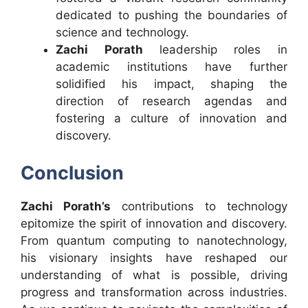
dedicated to pushing the boundaries of
science and technology.
Zachi Porath
leadership roles in
academic institutions have further
solidified his impact, shaping the
direction of research agendas and
fostering a culture of innovation and
discovery.
Conclusion
Zachi Porath’s
contributions to technology
epitomize the spirit of innovation and discovery.
From quantum computing to nanotechnology,
his visionary insights have reshaped our
understanding of what is possible, driving
progress and transformation across industries.