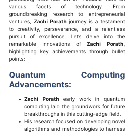
various facets of technology. From
groundbreaking research to entrepreneurial
ventures,
Zachi Porath
journey is a testament
to creativity, perseverance, and a relentless
pursuit of excellence. Let’s delve into the
remarkable innovations of
Zachi Porath
,
highlighting key achievements through bullet
points:
Quantum Computing
Advancements:
Zachi Porath
early work in quantum
computing laid the groundwork for future
breakthroughs in this cutting-edge field.
His research focused on developing novel
algorithms and methodologies to harness