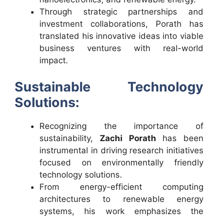
Through strategic partnerships and
investment collaborations, Porath has
translated his innovative ideas into viable
business ventures with real-world
impact.
Sustainable Technology
Solutions:
Recognizing the importance of
sustainability,
Zachi Porath
has been
instrumental in driving research initiatives
focused on environmentally friendly
technology solutions.
From energy-efficient computing
architectures to renewable energy
systems, his work emphasizes the