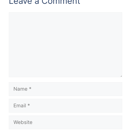
Leave a Comment
Comment
Name
Email
Website