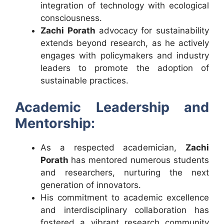
integration of technology with ecological
consciousness.
Zachi Porath
advocacy for sustainability
extends beyond research, as he actively
engages with policymakers and industry
leaders to promote the adoption of
sustainable practices.
Academic Leadership and
Mentorship:
As a respected academician,
Zachi
Porath
has mentored numerous students
and researchers, nurturing the next
generation of innovators.
His commitment to academic excellence
and interdisciplinary collaboration has
fostered a vibrant research community