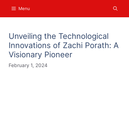
Skip
Menu
to
content
Unveiling the Technological
Innovations of Zachi Porath: A
Visionary Pioneer
February 1, 2024