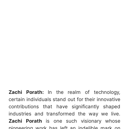
Zachi Porath:
In the realm of technology,
certain individuals stand out for their innovative
contributions that have significantly shaped
industries and transformed the way we live.
Zachi
Porath
is one such visionary whose
pioneering work has left an indelible mark on