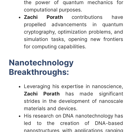
the power of quantum mechanics for
computational purposes.
Zachi Porath
contributions have
propelled advancements in quantum
cryptography, optimization problems, and
simulation tasks, opening new frontiers
for computing capabilities.
Nanotechnology
Breakthroughs:
Leveraging his expertise in nanoscience,
Zachi Porath
has made significant
strides in the development of nanoscale
materials and devices.
His research on DNA nanotechnology has
led to the creation of DNA-based
nanostructures with applications ranging