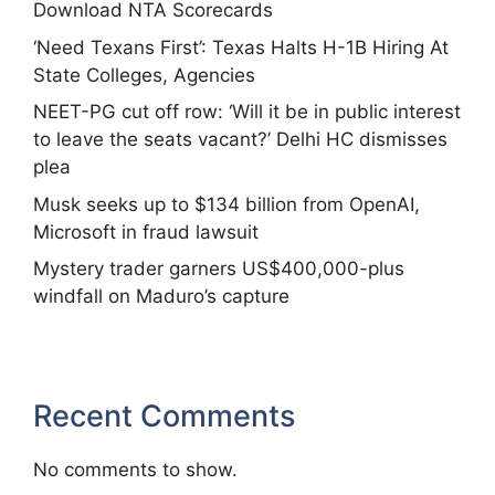
Download NTA Scorecards
‘Need Texans First’: Texas Halts H-1B Hiring At
State Colleges, Agencies
NEET-PG cut off row: ‘Will it be in public interest
to leave the seats vacant?’ Delhi HC dismisses
plea
Musk seeks up to $134 billion from OpenAI,
Microsoft in fraud lawsuit
Mystery trader garners US$400,000-plus
windfall on Maduro’s capture
Recent Comments
No comments to show.