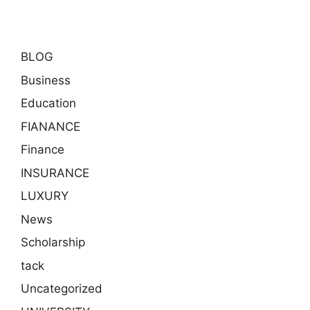
BLOG
Business
Education
FIANANCE
Finance
INSURANCE
LUXURY
News
Scholarship
tack
Uncategorized