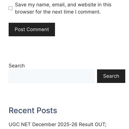
Save my name, email, and website in this
browser for the next time I comment.
Search
Search
Recent Posts
UGC NET December 2025-26 Result OUT;