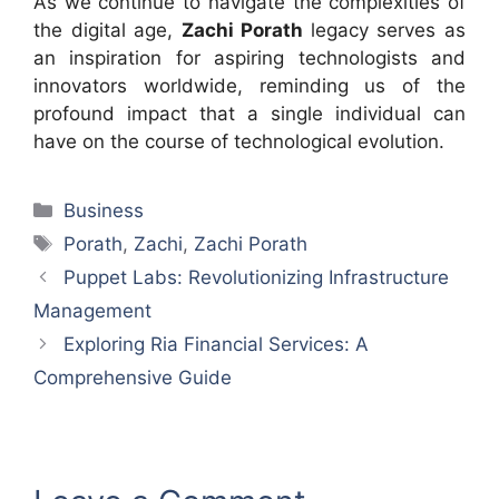
As we continue to navigate the complexities of
the digital age,
Zachi Porath
legacy serves as
an inspiration for aspiring technologists and
innovators worldwide, reminding us of the
profound impact that a single individual can
have on the course of technological evolution.
Categories
Business
Tags
Porath
,
Zachi
,
Zachi Porath
Puppet Labs: Revolutionizing Infrastructure
Management
Exploring Ria Financial Services: A
Comprehensive Guide