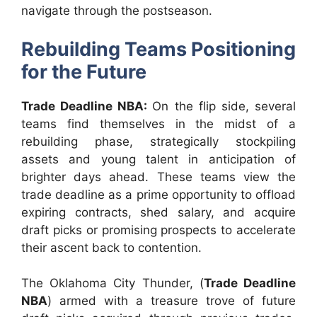
navigate through the postseason.
Rebuilding Teams Positioning
for the Future
Trade Deadline NBA:
On the flip side, several
teams find themselves in the midst of a
rebuilding phase, strategically stockpiling
assets and young talent in anticipation of
brighter days ahead. These teams view the
trade deadline as a prime opportunity to offload
expiring contracts, shed salary, and acquire
draft picks or promising prospects to accelerate
their ascent back to contention.
The Oklahoma City Thunder, (
Trade Deadline
NBA
) armed with a treasure trove of future