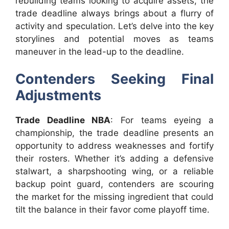
rebuilding teams looking to acquire assets, the
trade deadline always brings about a flurry of
activity and speculation. Let’s delve into the key
storylines and potential moves as teams
maneuver in the lead-up to the deadline.
Contenders Seeking Final
Adjustments
Trade Deadline NBA
: For teams eyeing a
championship, the trade deadline presents an
opportunity to address weaknesses and fortify
their rosters. Whether it’s adding a defensive
stalwart, a sharpshooting wing, or a reliable
backup point guard, contenders are scouring
the market for the missing ingredient that could
tilt the balance in their favor come playoff time.