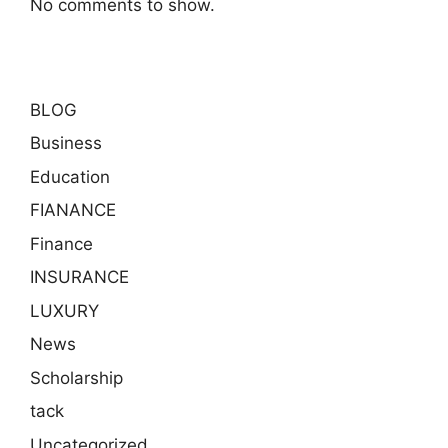
No comments to show.
BLOG
Business
Education
FIANANCE
Finance
INSURANCE
LUXURY
News
Scholarship
tack
Uncategorized