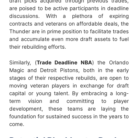
draft picks acquired through previous trades,
are poised to be active participants in deadline
discussions. With a plethora of expiring
contracts and veterans on affordable deals, the
Thunder are in prime position to facilitate trades
and accumulate even more draft assets to fuel
their rebuilding efforts.
Similarly, (
Trade Deadline NBA
) the Orlando
Magic and Detroit Pistons, both in the early
stages of their respective rebuilds, are open to
moving veteran players in exchange for draft
capital or young talent. By embracing a long-
term vision and committing to player
development, these teams are laying the
foundation for sustained success in the years to
come.