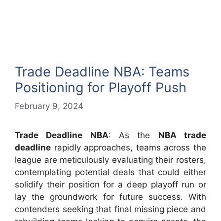
Trade Deadline NBA: Teams
Positioning for Playoff Push
February 9, 2024
Trade Deadline NBA
: As the
NBA trade
deadline
rapidly approaches, teams across the
league are meticulously evaluating their rosters,
contemplating potential deals that could either
solidify their position for a deep playoff run or
lay the groundwork for future success. With
contenders seeking that final missing piece and