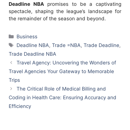
Deadline NBA
promises to be a captivating
spectacle, shaping the league’s landscape for
the remainder of the season and beyond.
Categories
Business
Tags
Deadline NBA
,
Trade =NBA
,
Trade Deadline
,
Trade Deadline NBA
Travel Agency: Uncovering the Wonders of
Travel Agencies Your Gateway to Memorable
Trips
The Critical Role of Medical Billing and
Coding in Health Care: Ensuring Accuracy and
Efficiency