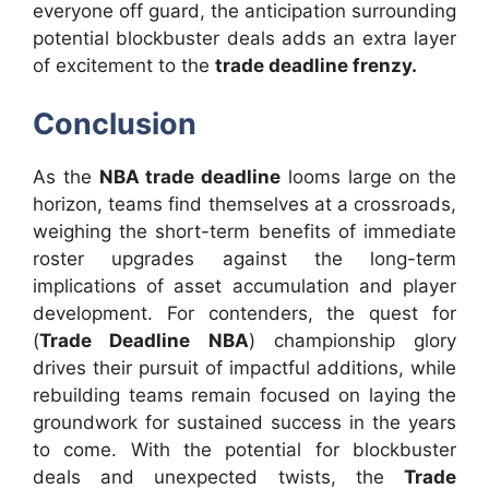
everyone off guard, the anticipation surrounding
potential blockbuster deals adds an extra layer
of excitement to the
trade deadline frenzy.
Conclusion
As the
NBA trade deadline
looms large on the
horizon, teams find themselves at a crossroads,
weighing the short-term benefits of immediate
roster upgrades against the long-term
implications of asset accumulation and player
development. For contenders, the quest for
(
Trade Deadline NBA
) championship glory
drives their pursuit of impactful additions, while
rebuilding teams remain focused on laying the
groundwork for sustained success in the years
to come. With the potential for blockbuster
deals and unexpected twists, the
Trade