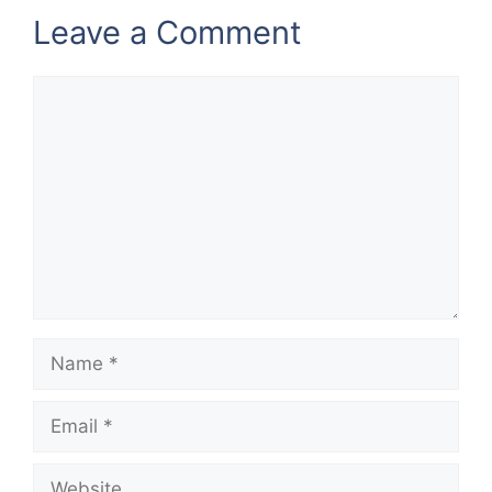
Leave a Comment
Comment
Name
Email
Website