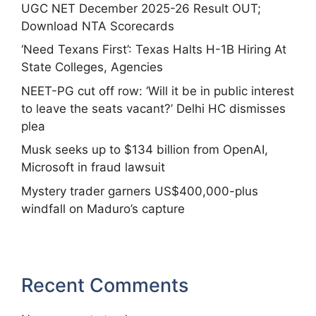
UGC NET December 2025-26 Result OUT;
Download NTA Scorecards
‘Need Texans First’: Texas Halts H-1B Hiring At
State Colleges, Agencies
NEET-PG cut off row: ‘Will it be in public interest
to leave the seats vacant?’ Delhi HC dismisses
plea
Musk seeks up to $134 billion from OpenAI,
Microsoft in fraud lawsuit
Mystery trader garners US$400,000-plus
windfall on Maduro’s capture
Recent Comments