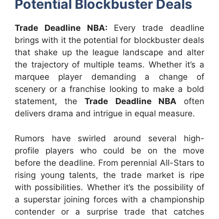
Potential Blockbuster Deals
Trade Deadline NBA:
Every trade deadline
brings with it the potential for blockbuster deals
that shake up the league landscape and alter
the trajectory of multiple teams. Whether it’s a
marquee player demanding a change of
scenery or a franchise looking to make a bold
statement, the
Trade Deadline NBA
often
delivers drama and intrigue in equal measure.
Rumors have swirled around several high-
profile players who could be on the move
before the deadline. From perennial All-Stars to
rising young talents, the trade market is ripe
with possibilities. Whether it’s the possibility of
a superstar joining forces with a championship
contender or a surprise trade that catches