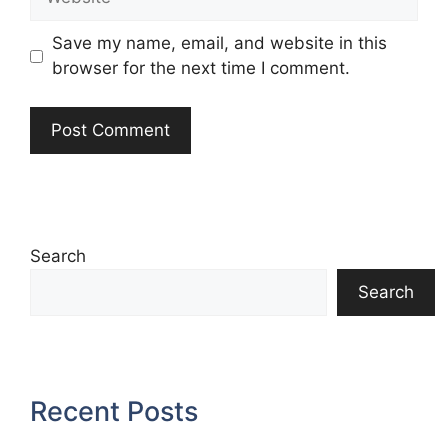
Save my name, email, and website in this
browser for the next time I comment.
Search
Search
Recent Posts