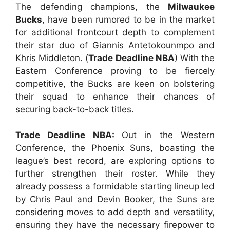
The defending champions, the
Milwaukee
Bucks
, have been rumored to be in the market
for additional frontcourt depth to complement
their star duo of Giannis Antetokounmpo and
Khris Middleton. (
Trade Deadline NBA
) With the
Eastern Conference proving to be fiercely
competitive, the Bucks are keen on bolstering
their squad to enhance their chances of
securing back-to-back titles.
Trade Deadline NBA:
Out in the Western
Conference, the Phoenix Suns, boasting the
league’s best record, are exploring options to
further strengthen their roster. While they
already possess a formidable starting lineup led
by Chris Paul and Devin Booker, the Suns are
considering moves to add depth and versatility,
ensuring they have the necessary firepower to