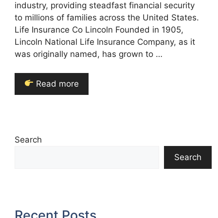
industry, providing steadfast financial security
to millions of families across the United States.
Life Insurance Co Lincoln Founded in 1905,
Lincoln National Life Insurance Company, as it
was originally named, has grown to …
Read more
Search
Search
Recent Posts