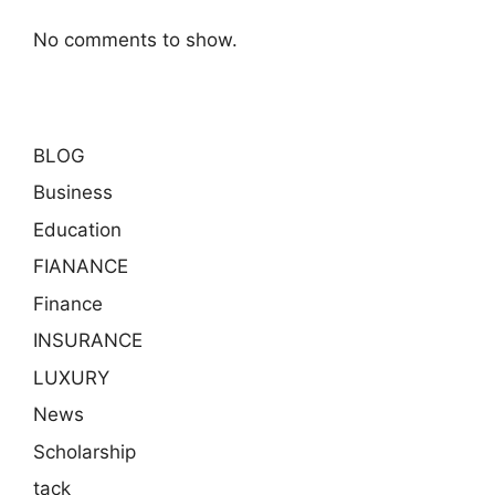
No comments to show.
BLOG
Business
Education
FIANANCE
Finance
INSURANCE
LUXURY
News
Scholarship
tack