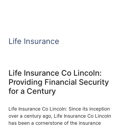
Life Insurance
Life Insurance Co Lincoln:
Providing Financial Security
for a Century
Life Insurance Co Lincoln: Since its inception
over a century ago, Life Insurance Co Lincoln
has been a cornerstone of the insurance