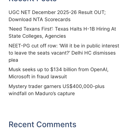
UGC NET December 2025-26 Result OUT;
Download NTA Scorecards
‘Need Texans First’: Texas Halts H-1B Hiring At
State Colleges, Agencies
NEET-PG cut off row: ‘Will it be in public interest
to leave the seats vacant?’ Delhi HC dismisses
plea
Musk seeks up to $134 billion from OpenAI,
Microsoft in fraud lawsuit
Mystery trader garners US$400,000-plus
windfall on Maduro’s capture
Recent Comments