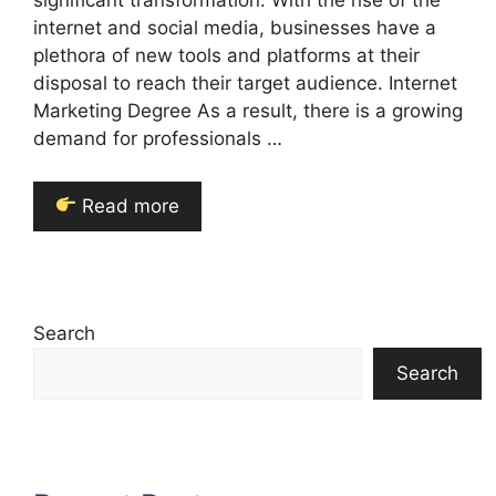
significant transformation. With the rise of the
internet and social media, businesses have a
plethora of new tools and platforms at their
disposal to reach their target audience. Internet
Marketing Degree As a result, there is a growing
demand for professionals …
Read more
Search
Search