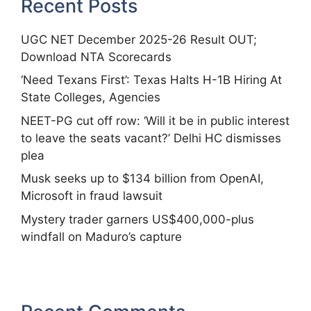
Recent Posts
UGC NET December 2025-26 Result OUT;
Download NTA Scorecards
‘Need Texans First’: Texas Halts H-1B Hiring At
State Colleges, Agencies
NEET-PG cut off row: ‘Will it be in public interest
to leave the seats vacant?’ Delhi HC dismisses
plea
Musk seeks up to $134 billion from OpenAI,
Microsoft in fraud lawsuit
Mystery trader garners US$400,000-plus
windfall on Maduro’s capture