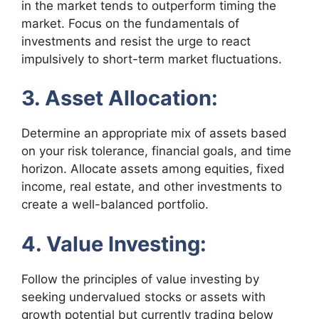
in the market tends to outperform timing the
market. Focus on the fundamentals of
investments and resist the urge to react
impulsively to short-term market fluctuations.
3. Asset Allocation:
Determine an appropriate mix of assets based
on your risk tolerance, financial goals, and time
horizon. Allocate assets among equities, fixed
income, real estate, and other investments to
create a well-balanced portfolio.
4. Value Investing:
Follow the principles of value investing by
seeking undervalued stocks or assets with
growth potential but currently trading below