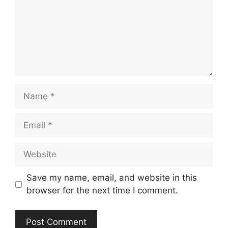
Name
Email
Website
Save my name, email, and website in this
browser for the next time I comment.