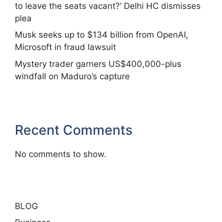
to leave the seats vacant?’ Delhi HC dismisses
plea
Musk seeks up to $134 billion from OpenAI,
Microsoft in fraud lawsuit
Mystery trader garners US$400,000-plus
windfall on Maduro’s capture
Recent Comments
No comments to show.
BLOG