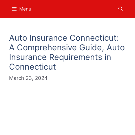
Skip
Menu
to
content
Auto Insurance Connecticut:
A Comprehensive Guide, Auto
Insurance Requirements in
Connecticut
March 23, 2024