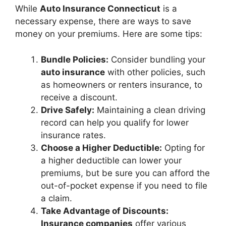
While
Auto Insurance Connecticut
is a
necessary expense, there are ways to save
money on your premiums. Here are some tips:
Bundle Policies:
Consider bundling your
auto insurance
with other policies, such
as homeowners or renters insurance, to
receive a discount.
Drive Safely:
Maintaining a clean driving
record can help you qualify for lower
insurance rates.
Choose a Higher Deductible:
Opting for
a higher deductible can lower your
premiums, but be sure you can afford the
out-of-pocket expense if you need to file
a claim.
Take Advantage of Discounts:
Insurance companies
offer various