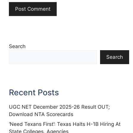
Search
Search
Recent Posts
UGC NET December 2025-26 Result OUT;
Download NTA Scorecards
‘Need Texans First’: Texas Halts H-1B Hiring At
State Colleges, Agencies