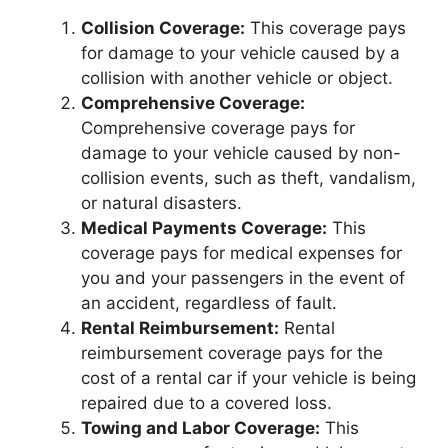
Collision Coverage:
This coverage pays
for damage to your vehicle caused by a
collision with another vehicle or object.
Comprehensive Coverage:
Comprehensive coverage pays for
damage to your vehicle caused by non-
collision events, such as theft, vandalism,
or natural disasters.
Medical Payments Coverage:
This
coverage pays for medical expenses for
you and your passengers in the event of
an accident, regardless of fault.
Rental Reimbursement:
Rental
reimbursement coverage pays for the
cost of a rental car if your vehicle is being
repaired due to a covered loss.
Towing and Labor Coverage:
This