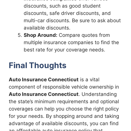
discounts, such as good student
discounts, safe driver discounts, and
multi-car discounts. Be sure to ask about
available discounts.
Shop Around:
Compare quotes from
multiple insurance companies to find the
best rate for your coverage needs.
Final Thoughts
Auto Insurance Connecticut
is a vital
component of responsible vehicle ownership in
Auto Insurance Connecticut
. Understanding
the state’s minimum requirements and optional
coverages can help you choose the right policy
for your needs. By shopping around and taking
advantage of available discounts, you can find
an affordable auto insurance policy that