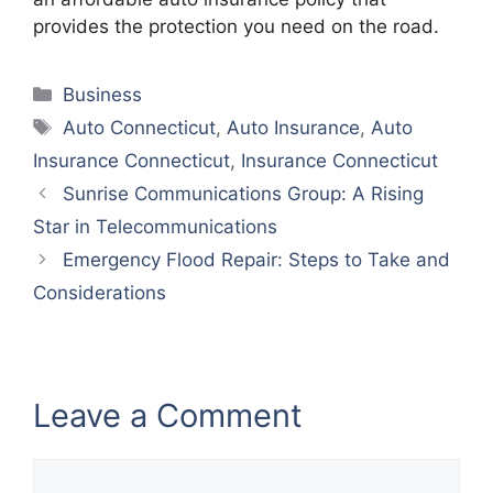
provides the protection you need on the road.
Categories
Business
Tags
Auto Connecticut
,
Auto Insurance
,
Auto
Insurance Connecticut
,
Insurance Connecticut
Sunrise Communications Group: A Rising
Star in Telecommunications
Emergency Flood Repair: Steps to Take and
Considerations
Leave a Comment
Comment