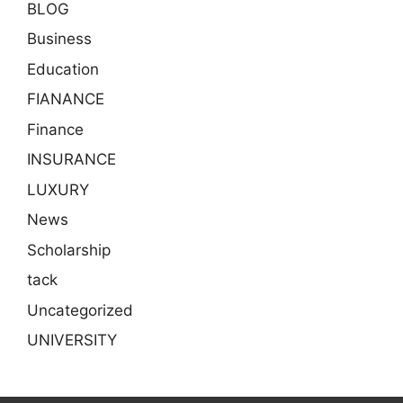
BLOG
Business
Education
FIANANCE
Finance
INSURANCE
LUXURY
News
Scholarship
tack
Uncategorized
UNIVERSITY