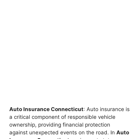
Auto Insurance Connecticut
: Auto insurance is
a critical component of responsible vehicle
ownership, providing financial protection
against unexpected events on the road. In
Auto