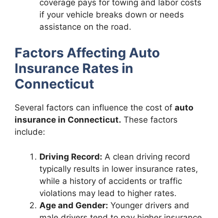
coverage pays for towing and labor costs
if your vehicle breaks down or needs
assistance on the road.
Factors Affecting Auto
Insurance Rates in
Connecticut
Several factors can influence the cost of
auto
insurance in Connecticut.
These factors
include:
Driving Record:
A clean driving record
typically results in lower insurance rates,
while a history of accidents or traffic
violations may lead to higher rates.
Age and Gender:
Younger drivers and
male drivers tend to pay higher insurance