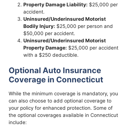
Property Damage Liability:
$25,000 per
accident.
Uninsured/Underinsured Motorist
Bodily Injury:
$25,000 per person and
$50,000 per accident.
Uninsured/Underinsured Motorist
Property Damage:
$25,000 per accident
with a $250 deductible.
Optional Auto Insurance
Coverage in Connecticut
While the minimum coverage is mandatory, you
can also choose to add optional coverage to
your policy for enhanced protection. Some of
the optional coverages available in Connecticut
include: