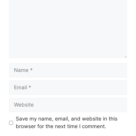
Name
Email
Website
Save my name, email, and website in this
browser for the next time I comment.