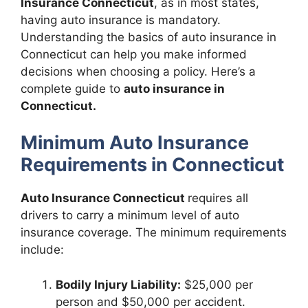
Insurance Connecticut
, as in most states,
having auto insurance is mandatory.
Understanding the basics of auto insurance in
Connecticut can help you make informed
decisions when choosing a policy. Here’s a
complete guide to
auto insurance in
Connecticut.
Minimum Auto Insurance
Requirements in Connecticut
Auto Insurance Connecticut
requires all
drivers to carry a minimum level of auto
insurance coverage. The minimum requirements
include:
Bodily Injury Liability:
$25,000 per
person and $50,000 per accident.