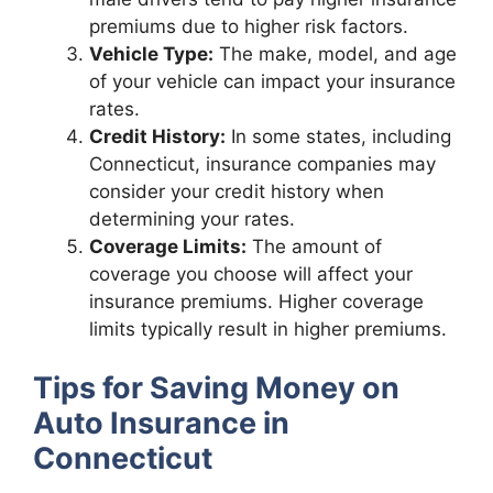
premiums due to higher risk factors.
Vehicle Type:
The make, model, and age
of your vehicle can impact your insurance
rates.
Credit History:
In some states, including
Connecticut, insurance companies may
consider your credit history when
determining your rates.
Coverage Limits:
The amount of
coverage you choose will affect your
insurance premiums. Higher coverage
limits typically result in higher premiums.
Tips for Saving Money on
Auto Insurance in
Connecticut