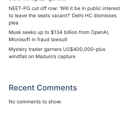
NEET-PG cut off row: ‘Will it be in public interest
to leave the seats vacant?’ Delhi HC dismisses
plea
Musk seeks up to $134 billion from OpenAI,
Microsoft in fraud lawsuit
Mystery trader garners US$400,000-plus
windfall on Maduro’s capture
Recent Comments
No comments to show.