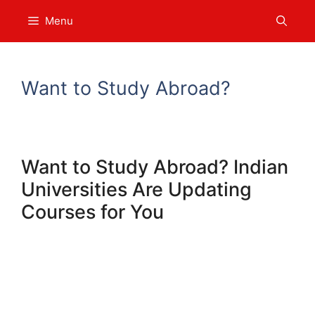
Skip
Menu
to
content
Want to Study Abroad?
Want to Study Abroad? Indian
Universities Are Updating
Courses for You