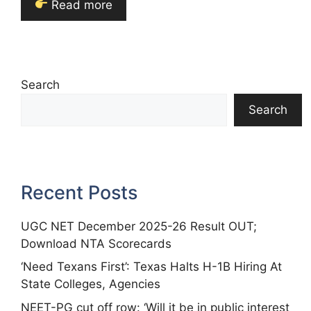
Read more
Search
Search
Recent Posts
UGC NET December 2025-26 Result OUT;
Download NTA Scorecards
‘Need Texans First’: Texas Halts H-1B Hiring At
State Colleges, Agencies
NEET-PG cut off row: ‘Will it be in public interest