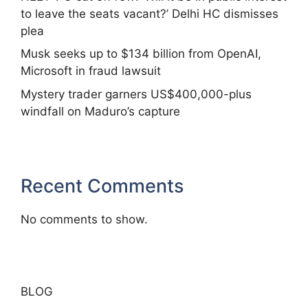
to leave the seats vacant?’ Delhi HC dismisses
plea
Musk seeks up to $134 billion from OpenAI,
Microsoft in fraud lawsuit
Mystery trader garners US$400,000-plus
windfall on Maduro’s capture
Recent Comments
No comments to show.
BLOG