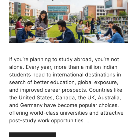
If you’re planning to study abroad, you’re not
alone. Every year, more than a million Indian
students head to international destinations in
search of better education, global exposure,
and improved career prospects. Countries like
the United States, Canada, the UK, Australia,
and Germany have become popular choices,
offering world-class universities and attractive
post-study work opportunities. …