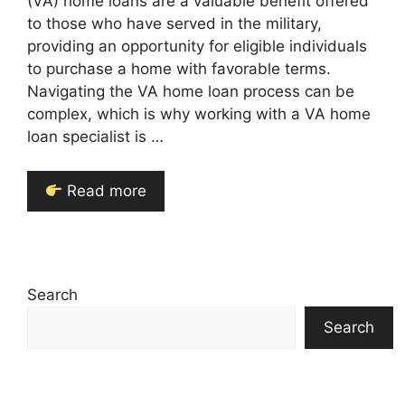
(VA) home loans are a valuable benefit offered
to those who have served in the military,
providing an opportunity for eligible individuals
to purchase a home with favorable terms.
Navigating the VA home loan process can be
complex, which is why working with a VA home
loan specialist is …
Read more
Search
Search