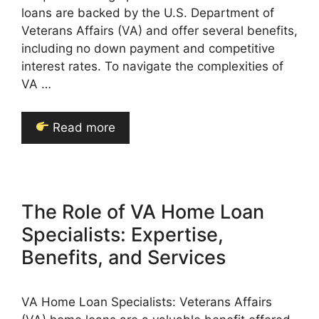
loans are backed by the U.S. Department of
Veterans Affairs (VA) and offer several benefits,
including no down payment and competitive
interest rates. To navigate the complexities of
VA …
Read more
The Role of VA Home Loan
Specialists: Expertise,
Benefits, and Services
VA Home Loan Specialists: Veterans Affairs