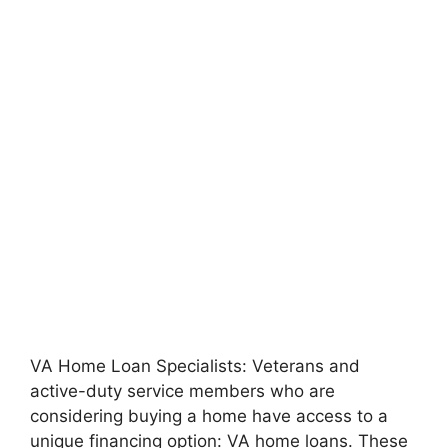
VA Home Loan Specialists: Veterans and
active-duty service members who are
considering buying a home have access to a
unique financing option: VA home loans. These