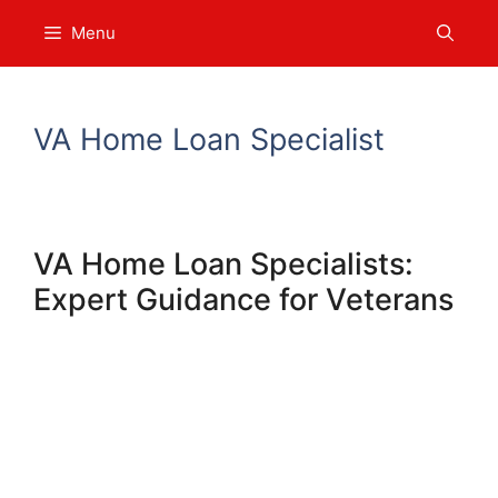
Skip
Menu
to
content
VA Home Loan Specialist
VA Home Loan Specialists:
Expert Guidance for Veterans