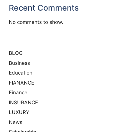
Recent Comments
No comments to show.
BLOG
Business
Education
FIANANCE
Finance
INSURANCE
LUXURY
News