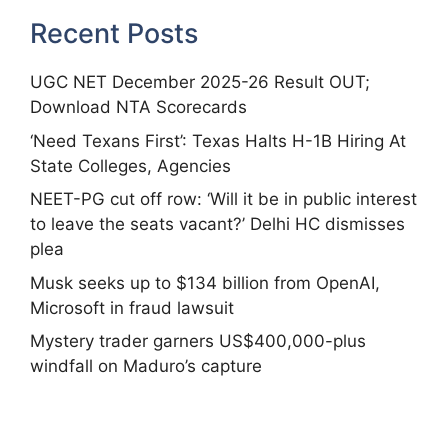
Recent Posts
UGC NET December 2025-26 Result OUT;
Download NTA Scorecards
‘Need Texans First’: Texas Halts H-1B Hiring At
State Colleges, Agencies
NEET-PG cut off row: ‘Will it be in public interest
to leave the seats vacant?’ Delhi HC dismisses
plea
Musk seeks up to $134 billion from OpenAI,
Microsoft in fraud lawsuit
Mystery trader garners US$400,000-plus
windfall on Maduro’s capture