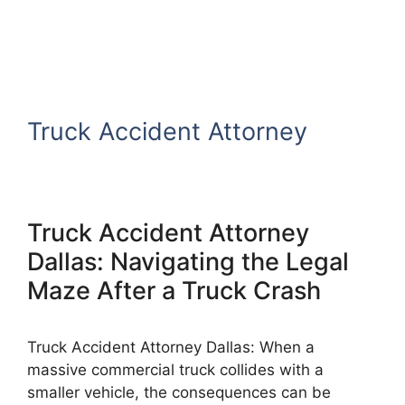
Truck Accident Attorney
Truck Accident Attorney
Dallas: Navigating the Legal
Maze After a Truck Crash
Truck Accident Attorney Dallas: When a
massive commercial truck collides with a
smaller vehicle, the consequences can be