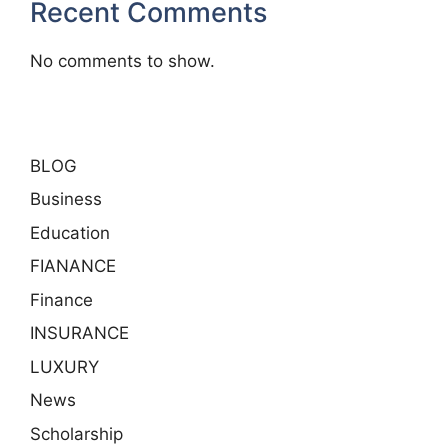
Recent Comments
No comments to show.
BLOG
Business
Education
FIANANCE
Finance
INSURANCE
LUXURY
News
Scholarship