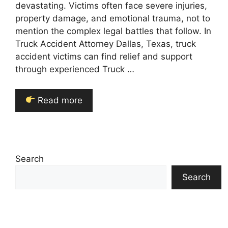
devastating. Victims often face severe injuries,
property damage, and emotional trauma, not to
mention the complex legal battles that follow. In
Truck Accident Attorney Dallas, Texas, truck
accident victims can find relief and support
through experienced Truck …
Read more
Search
Search