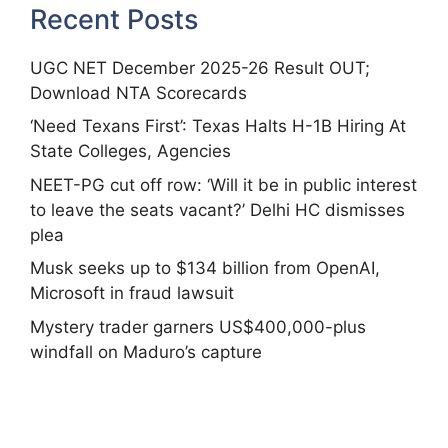
Recent Posts
UGC NET December 2025-26 Result OUT;
Download NTA Scorecards
‘Need Texans First’: Texas Halts H-1B Hiring At
State Colleges, Agencies
NEET-PG cut off row: ‘Will it be in public interest
to leave the seats vacant?’ Delhi HC dismisses
plea
Musk seeks up to $134 billion from OpenAI,
Microsoft in fraud lawsuit
Mystery trader garners US$400,000-plus
windfall on Maduro’s capture