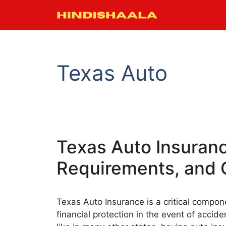
Skip
to
content
Texas Auto
Texas Auto Insuran
Requirements, and 
Texas Auto Insurance is a critical compon
financial protection in the event of accide