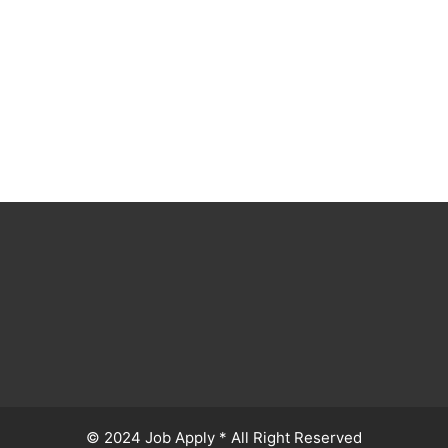
© 2024 Job Apply * All Right Reserved