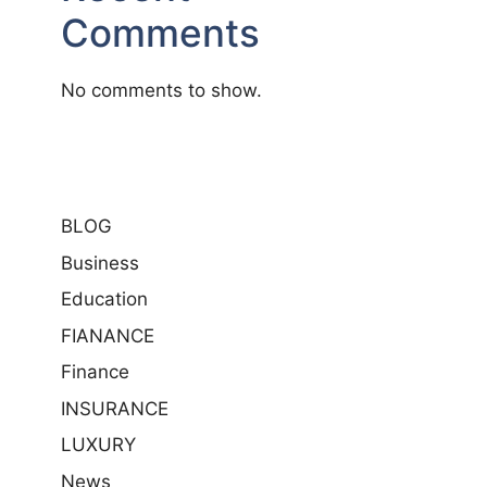
Comments
No comments to show.
BLOG
Business
Education
FIANANCE
Finance
INSURANCE
LUXURY
News