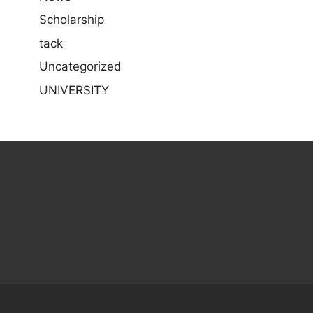
Scholarship
tack
Uncategorized
UNIVERSITY