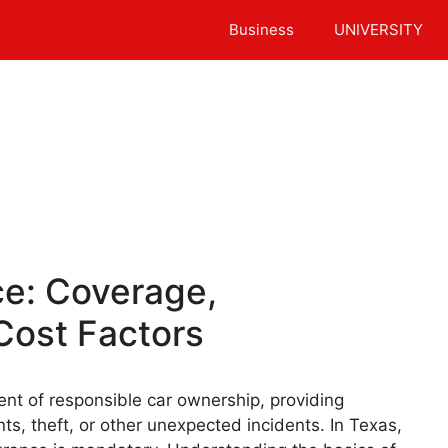
Business
UNIVERSITY
ce: Coverage,
Cost Factors
ent of responsible car ownership, providing
nts, theft, or other unexpected incidents. In Texas,