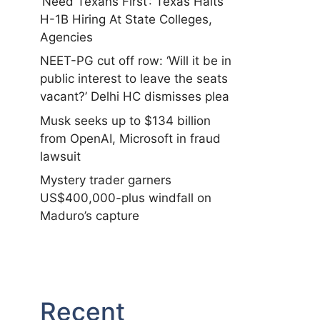
‘Need Texans First’: Texas Halts
H-1B Hiring At State Colleges,
Agencies
NEET-PG cut off row: ‘Will it be in
public interest to leave the seats
vacant?’ Delhi HC dismisses plea
Musk seeks up to $134 billion
from OpenAI, Microsoft in fraud
lawsuit
Mystery trader garners
US$400,000-plus windfall on
Maduro’s capture
Recent