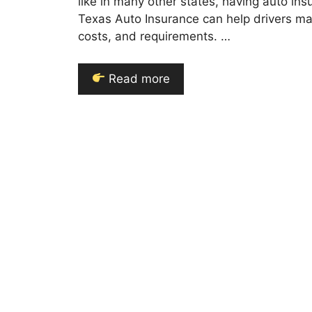
like in many other states, having auto in
Texas Auto Insurance can help drivers ma
costs, and requirements. …
Read more