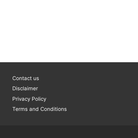
Contact us
Disclaimer
Privacy Policy
Terms and Conditions