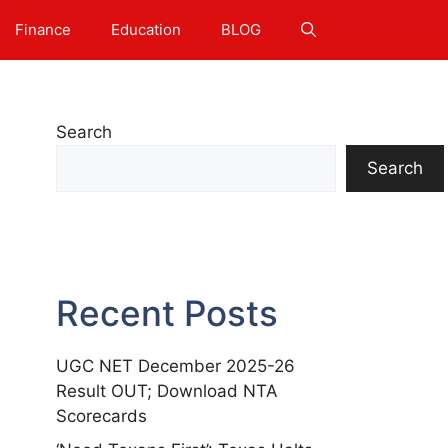
Finance
Education
BLOG
Search
Search
Recent Posts
UGC NET December 2025-26
Result OUT; Download NTA
Scorecards