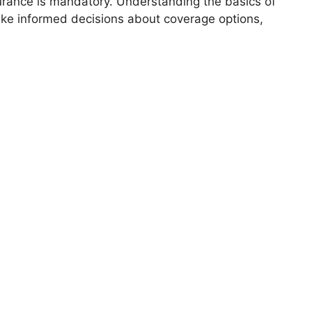
surance is mandatory. Understanding the basics of
ke informed decisions about coverage options,