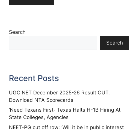
Search
Search
Recent Posts
UGC NET December 2025-26 Result OUT;
Download NTA Scorecards
‘Need Texans First’: Texas Halts H-1B Hiring At
State Colleges, Agencies
NEET-PG cut off row: ‘Will it be in public interest