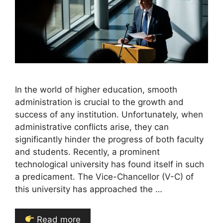
In the world of higher education, smooth
administration is crucial to the growth and
success of any institution. Unfortunately, when
administrative conflicts arise, they can
significantly hinder the progress of both faculty
and students. Recently, a prominent
technological university has found itself in such
a predicament. The Vice-Chancellor (V-C) of
this university has approached the …
Read more