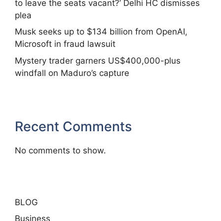
to leave the seats vacant?’ Delhi HC dismisses
plea
Musk seeks up to $134 billion from OpenAI,
Microsoft in fraud lawsuit
Mystery trader garners US$400,000-plus
windfall on Maduro’s capture
Recent Comments
No comments to show.
BLOG
Business