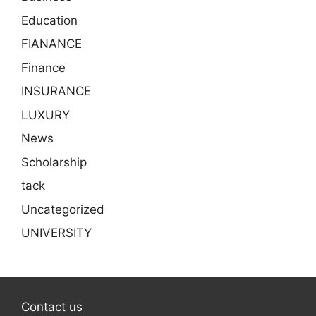
Education
FIANANCE
Finance
INSURANCE
LUXURY
News
Scholarship
tack
Uncategorized
UNIVERSITY
Contact us