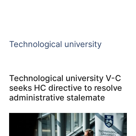
Technological university
Technological university V-C
seeks HC directive to resolve
administrative stalemate