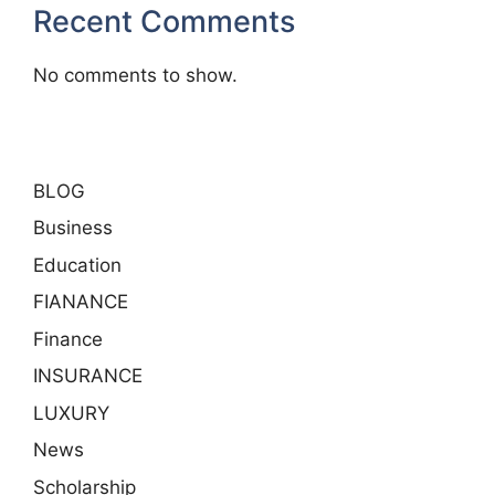
Recent Comments
No comments to show.
BLOG
Business
Education
FIANANCE
Finance
INSURANCE
LUXURY
News
Scholarship