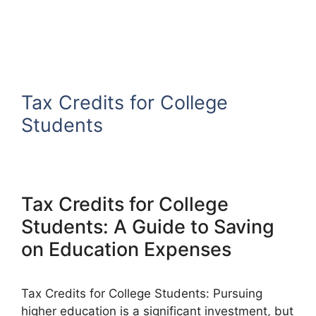
Tax Credits for College
Students
Tax Credits for College
Students: A Guide to Saving
on Education Expenses
Tax Credits for College Students: Pursuing
higher education is a significant investment, but