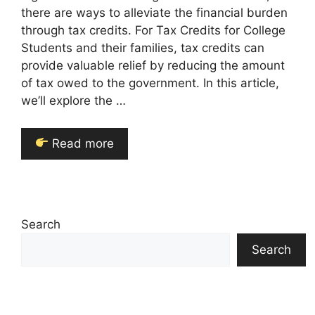
there are ways to alleviate the financial burden
through tax credits. For Tax Credits for College
Students and their families, tax credits can
provide valuable relief by reducing the amount
of tax owed to the government. In this article,
we’ll explore the …
Read more
Search
Search