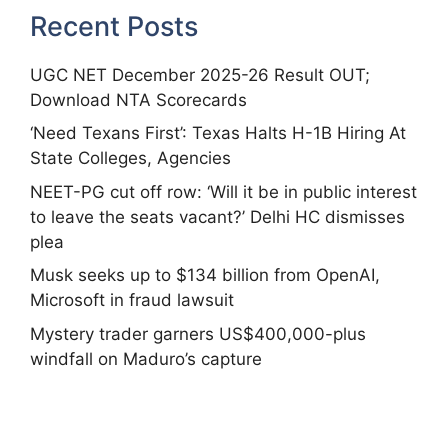
Recent Posts
UGC NET December 2025-26 Result OUT;
Download NTA Scorecards
‘Need Texans First’: Texas Halts H-1B Hiring At
State Colleges, Agencies
NEET-PG cut off row: ‘Will it be in public interest
to leave the seats vacant?’ Delhi HC dismisses
plea
Musk seeks up to $134 billion from OpenAI,
Microsoft in fraud lawsuit
Mystery trader garners US$400,000-plus
windfall on Maduro’s capture