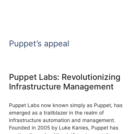
Puppet’s appeal
Puppet Labs: Revolutionizing
Infrastructure Management
Puppet Labs now known simply as Puppet, has
emerged as a trailblazer in the realm of
infrastructure automation and management.
Founded in 2005 by Luke Kanies, Puppet has