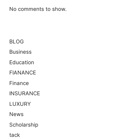
No comments to show.
BLOG
Business
Education
FIANANCE
Finance
INSURANCE
LUXURY
News
Scholarship
tack