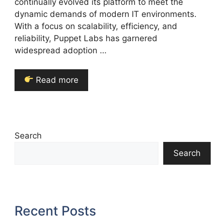
continually evolved its platform to meet the
dynamic demands of modern IT environments.
With a focus on scalability, efficiency, and
reliability, Puppet Labs has garnered
widespread adoption …
Read more
Search
Search
Recent Posts