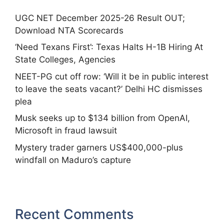
UGC NET December 2025-26 Result OUT;
Download NTA Scorecards
‘Need Texans First’: Texas Halts H-1B Hiring At
State Colleges, Agencies
NEET-PG cut off row: ‘Will it be in public interest
to leave the seats vacant?’ Delhi HC dismisses
plea
Musk seeks up to $134 billion from OpenAI,
Microsoft in fraud lawsuit
Mystery trader garners US$400,000-plus
windfall on Maduro’s capture
Recent Comments