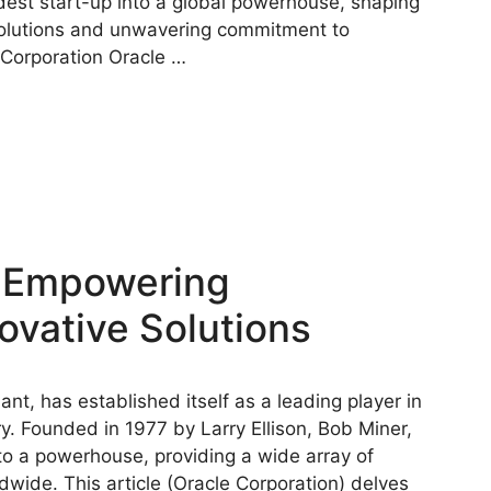
t start-up into a global powerhouse, shaping
 solutions and unwavering commitment to
 Corporation Oracle …
: Empowering
ovative Solutions
ant, has established itself as a leading player in
. Founded in 1977 by Larry Ellison, Bob Miner,
o a powerhouse, providing a wide array of
wide. This article (Oracle Corporation) delves