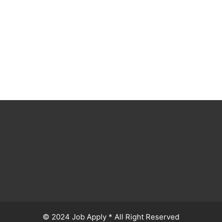
© 2024 Job Apply * All Right Reserved