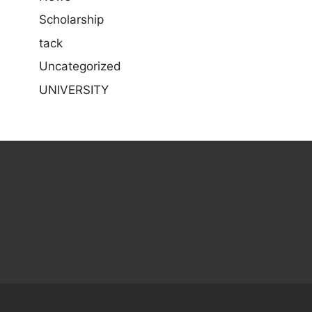
Scholarship
tack
Uncategorized
UNIVERSITY