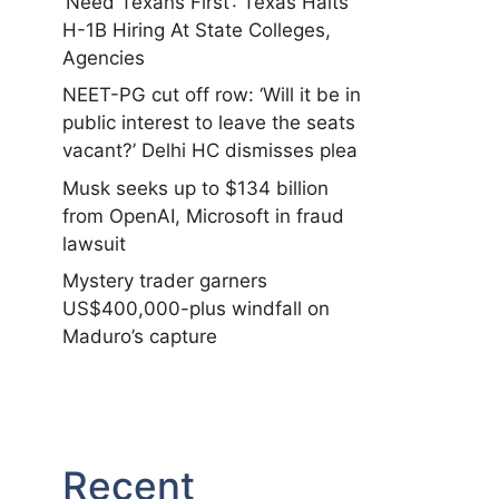
‘Need Texans First’: Texas Halts
H-1B Hiring At State Colleges,
Agencies
NEET-PG cut off row: ‘Will it be in
public interest to leave the seats
vacant?’ Delhi HC dismisses plea
Musk seeks up to $134 billion
from OpenAI, Microsoft in fraud
lawsuit
Mystery trader garners
US$400,000-plus windfall on
Maduro’s capture
Recent