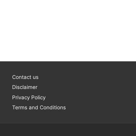
Contact us
Disclaimer
Privacy Policy
Terms and Conditions