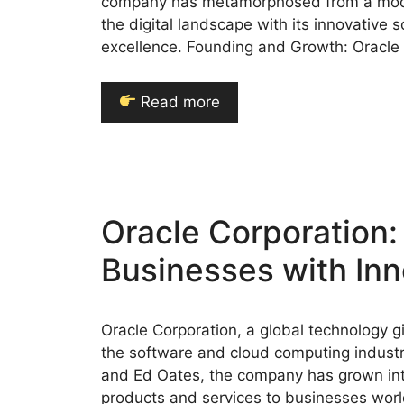
company has metamorphosed from a modes
the digital landscape with its innovative
excellence. Founding and Growth: Oracle
Read more
Oracle Corporation
Businesses with Inn
Oracle Corporation, a global technology gi
the software and cloud computing industry
and Ed Oates, the company has grown int
products and services to businesses world