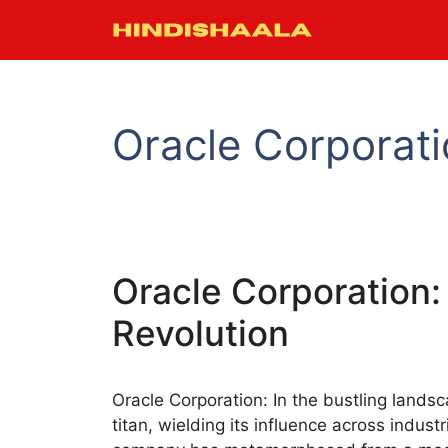
Skip
to
content
Oracle Corporat
Oracle Corporation: 
Revolution
Oracle Corporation: In the bustling lands
titan, wielding its influence across indust