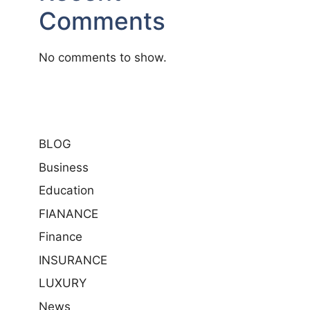
Comments
No comments to show.
BLOG
Business
Education
FIANANCE
Finance
INSURANCE
LUXURY
News