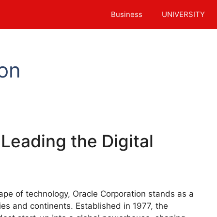
Business
UNIVERSITY
ion
Leading the Digital
cape of technology, Oracle Corporation stands as a
ries and continents. Established in 1977, the