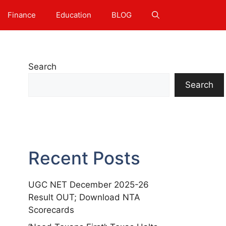
Finance
Education
BLOG
Search
Search
Recent Posts
UGC NET December 2025-26
Result OUT; Download NTA
Scorecards