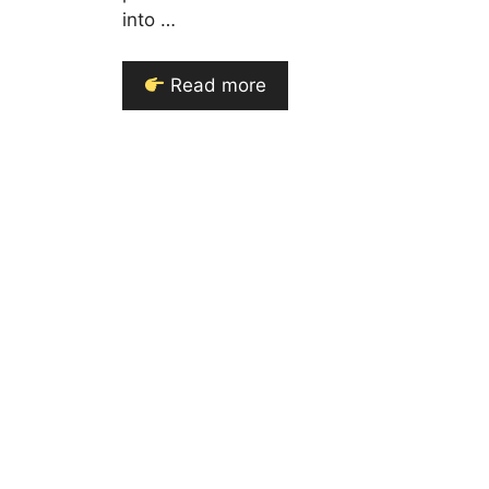
into …
Read more