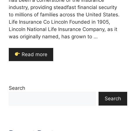
has been a cornerstone of the insurance
industry, providing steadfast financial security
to millions of families across the United States.
Life Insurance Co Lincoln Founded in 1905,
Lincoln National Life Insurance Company, as it
was originally named, has grown to …
Read more
Search
Search