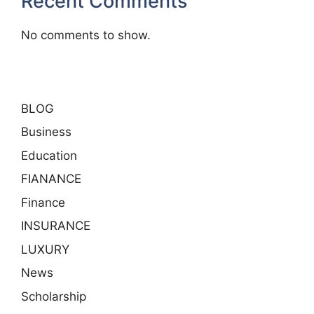
Recent Comments
No comments to show.
BLOG
Business
Education
FIANANCE
Finance
INSURANCE
LUXURY
News
Scholarship