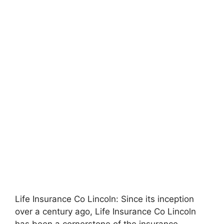
Life Insurance Co Lincoln: Since its inception
over a century ago, Life Insurance Co Lincoln