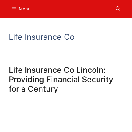
Skip
Menu
to
content
Life Insurance Co
Life Insurance Co Lincoln:
Providing Financial Security
for a Century