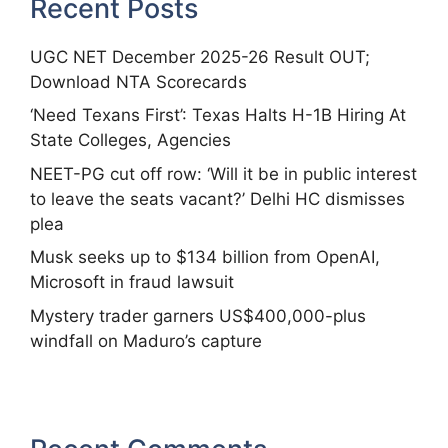
Recent Posts
UGC NET December 2025-26 Result OUT;
Download NTA Scorecards
‘Need Texans First’: Texas Halts H-1B Hiring At
State Colleges, Agencies
NEET-PG cut off row: ‘Will it be in public interest
to leave the seats vacant?’ Delhi HC dismisses
plea
Musk seeks up to $134 billion from OpenAI,
Microsoft in fraud lawsuit
Mystery trader garners US$400,000-plus
windfall on Maduro’s capture