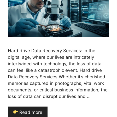
Hard drive Data Recovery Services: In the
digital age, where our lives are intricately
intertwined with technology, the loss of data
can feel like a catastrophic event. Hard drive
Data Recovery Services Whether it’s cherished
memories captured in photographs, vital work
documents, or critical business information, the
loss of data can disrupt our lives and …
Read more