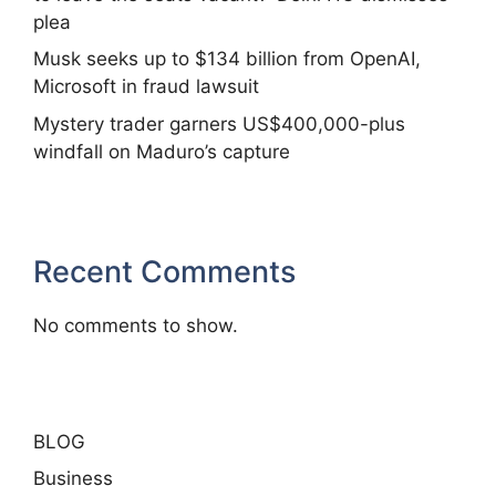
plea
Musk seeks up to $134 billion from OpenAI,
Microsoft in fraud lawsuit
Mystery trader garners US$400,000-plus
windfall on Maduro’s capture
Recent Comments
No comments to show.
BLOG
Business