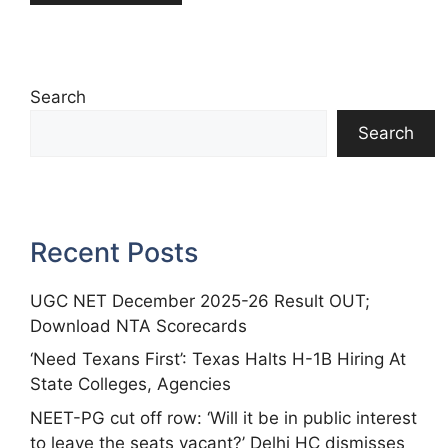
Search
Search
Recent Posts
UGC NET December 2025-26 Result OUT;
Download NTA Scorecards
‘Need Texans First’: Texas Halts H-1B Hiring At
State Colleges, Agencies
NEET-PG cut off row: ‘Will it be in public interest
to leave the seats vacant?’ Delhi HC dismisses