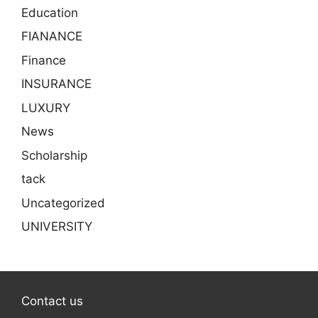
Education
FIANANCE
Finance
INSURANCE
LUXURY
News
Scholarship
tack
Uncategorized
UNIVERSITY
Contact us