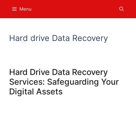
Skip
Menu
to
content
Hard drive Data Recovery
Hard Drive Data Recovery
Services: Safeguarding Your
Digital Assets