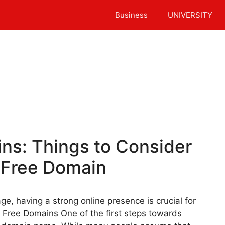
Business
UNIVERSITY
ns: Things to Consider
 Free Domain
ge, having a strong online presence is crucial for
r Free Domains One of the first steps towards