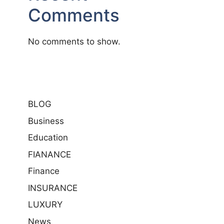
Comments
No comments to show.
BLOG
Business
Education
FIANANCE
Finance
INSURANCE
LUXURY
News