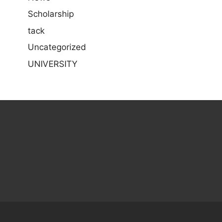
Scholarship
tack
Uncategorized
UNIVERSITY