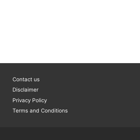
Contact us
Disclaimer
Privacy Policy
Terms and Conditions