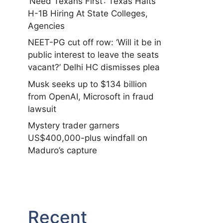
‘Need Texans First’: Texas Halts
H-1B Hiring At State Colleges,
Agencies
NEET-PG cut off row: ‘Will it be in
public interest to leave the seats
vacant?’ Delhi HC dismisses plea
Musk seeks up to $134 billion
from OpenAI, Microsoft in fraud
lawsuit
Mystery trader garners
US$400,000-plus windfall on
Maduro’s capture
Recent