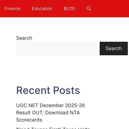
Finance
Education
BLOG
Search
Search
Recent Posts
UGC NET December 2025-26
Result OUT; Download NTA
Scorecards