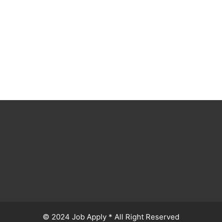
© 2024 Job Apply * All Right Reserved