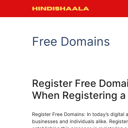
Skip
to
content
Free Domains
Register Free Domai
When Registering a
Register Free Domains: In today’s digital a
businesses and individuals alike. Registe