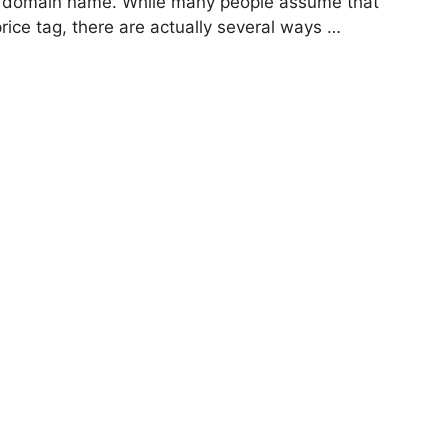
g a domain name. While many people assume that
rice tag, there are actually several ways …