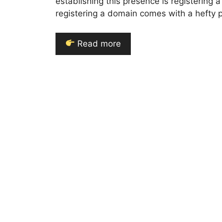
establishing this presence is registerin
registering a domain comes with a hefty p
Read more