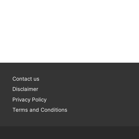
Contact us
Disclaimer
Privacy Policy
Terms and Conditions