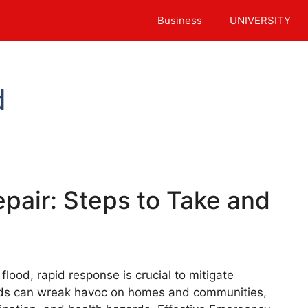
Business
UNIVERSITY
d
pair: Steps to Take and
lood, rapid response is crucial to mitigate
ods can wreak havoc on homes and communities,