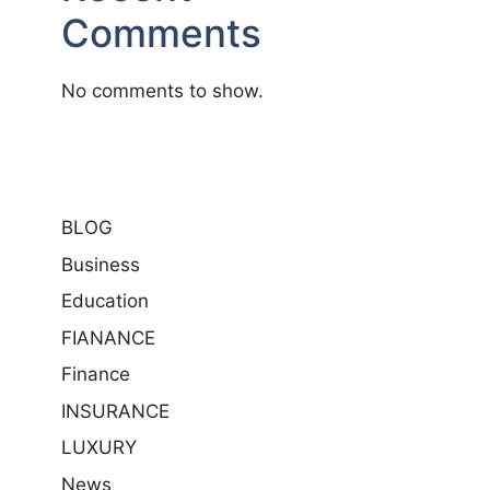
Comments
No comments to show.
BLOG
Business
Education
FIANANCE
Finance
INSURANCE
LUXURY
News