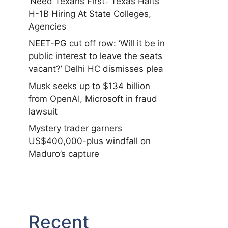
‘Need Texans First’: Texas Halts
H-1B Hiring At State Colleges,
Agencies
NEET-PG cut off row: ‘Will it be in
public interest to leave the seats
vacant?’ Delhi HC dismisses plea
Musk seeks up to $134 billion
from OpenAI, Microsoft in fraud
lawsuit
Mystery trader garners
US$400,000-plus windfall on
Maduro’s capture
Recent