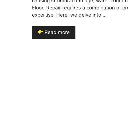
causing structural damage, water contami
Flood Repair requires a combination of pr
expertise. Here, we delve into …
Read more