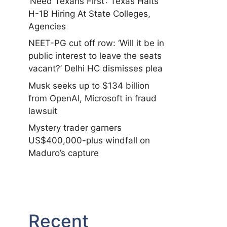
‘Need Texans First’: Texas Halts
H-1B Hiring At State Colleges,
Agencies
NEET-PG cut off row: ‘Will it be in
public interest to leave the seats
vacant?’ Delhi HC dismisses plea
Musk seeks up to $134 billion
from OpenAI, Microsoft in fraud
lawsuit
Mystery trader garners
US$400,000-plus windfall on
Maduro’s capture
Recent