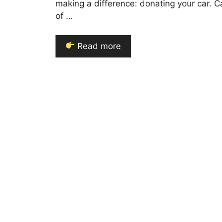
making a difference: donating your car.
of …
Read more