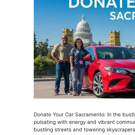
Donate Your Car Sacramento: In the bustlin
pulsating with energy and vibrant commun
bustling streets and towering skyscrapers,