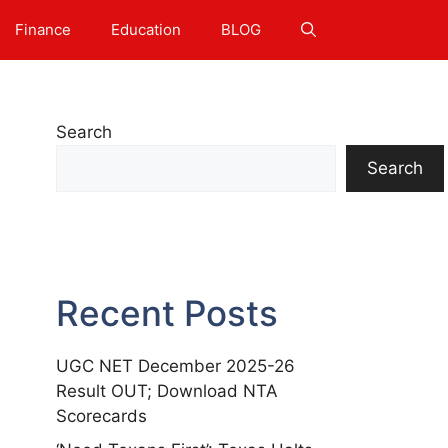
Finance
Education
BLOG
Search
Search
Recent Posts
UGC NET December 2025-26
Result OUT; Download NTA
Scorecards