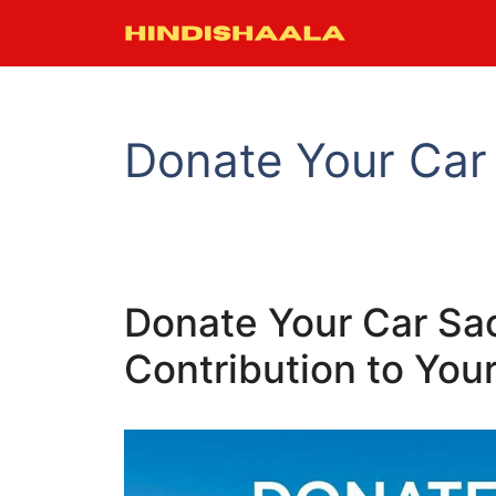
Skip
to
content
Donate Your Car
Donate Your Car Sa
Contribution to Yo