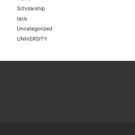
Scholarship
tack
Uncategorized
UNIVERSITY