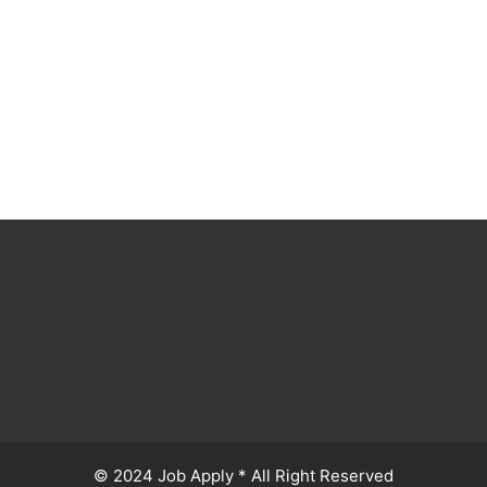
© 2024 Job Apply * All Right Reserved