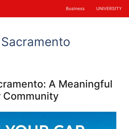
Business
UNIVERSITY
 Sacramento
cramento: A Meaningful
ur Community