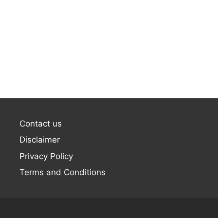
Contact us
Disclaimer
Privacy Policy
Terms and Conditions