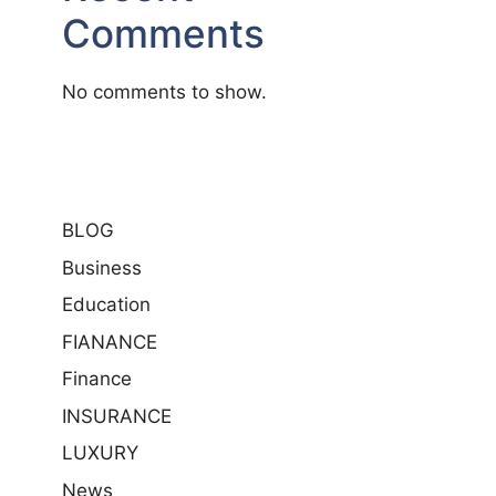
Comments
No comments to show.
BLOG
Business
Education
FIANANCE
Finance
INSURANCE
LUXURY
News