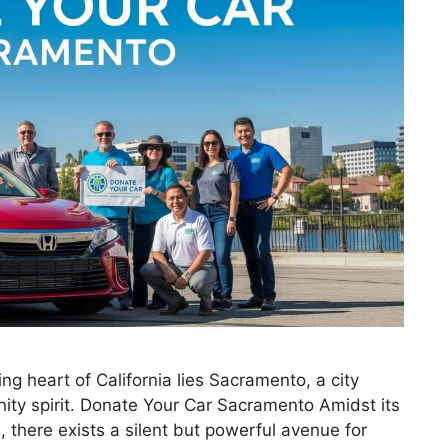
g heart of California lies Sacramento, a city
ity spirit. Donate Your Car Sacramento Amidst its
 there exists a silent but powerful avenue for