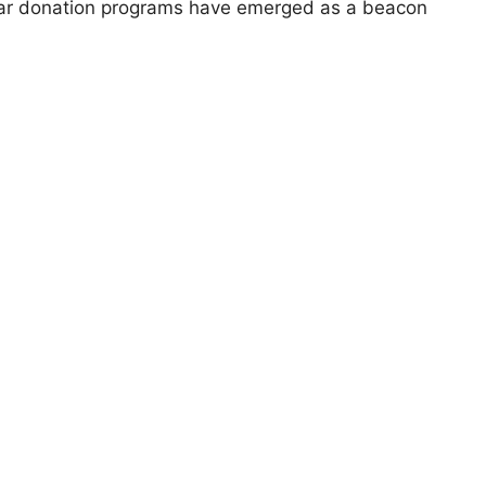
 Car donation programs have emerged as a beacon