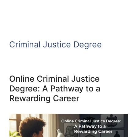
Criminal Justice Degree
Online Criminal Justice
Degree: A Pathway to a
Rewarding Career