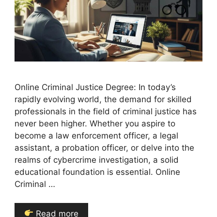
Online Criminal Justice Degree: In today’s
rapidly evolving world, the demand for skilled
professionals in the field of criminal justice has
never been higher. Whether you aspire to
become a law enforcement officer, a legal
assistant, a probation officer, or delve into the
realms of cybercrime investigation, a solid
educational foundation is essential. Online
Criminal …
Read more