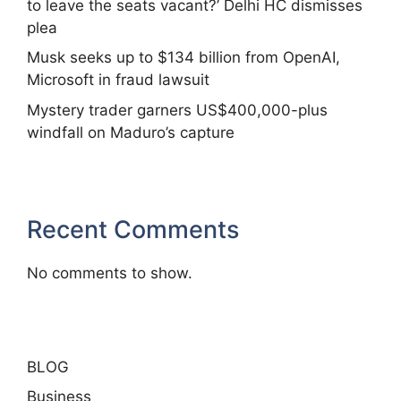
to leave the seats vacant?’ Delhi HC dismisses
plea
Musk seeks up to $134 billion from OpenAI,
Microsoft in fraud lawsuit
Mystery trader garners US$400,000-plus
windfall on Maduro’s capture
Recent Comments
No comments to show.
BLOG
Business