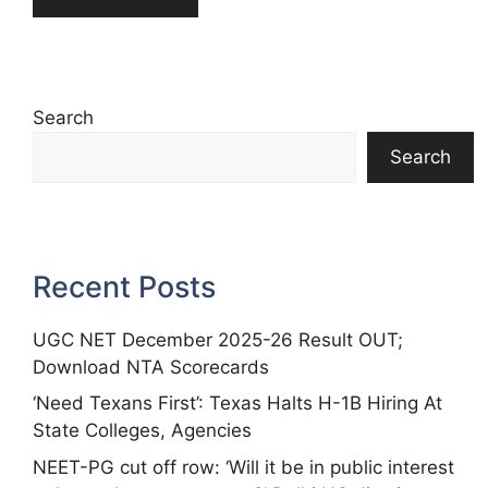
Search
Search
Recent Posts
UGC NET December 2025-26 Result OUT;
Download NTA Scorecards
‘Need Texans First’: Texas Halts H-1B Hiring At
State Colleges, Agencies
NEET-PG cut off row: ‘Will it be in public interest