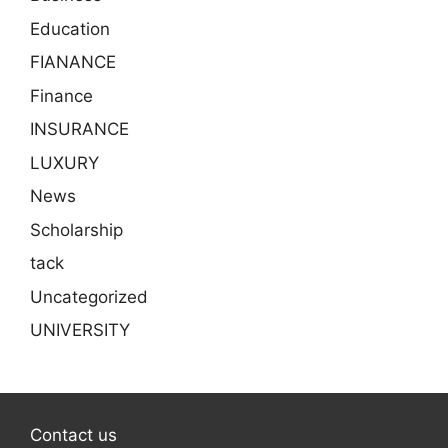
Education
FIANANCE
Finance
INSURANCE
LUXURY
News
Scholarship
tack
Uncategorized
UNIVERSITY
Contact us