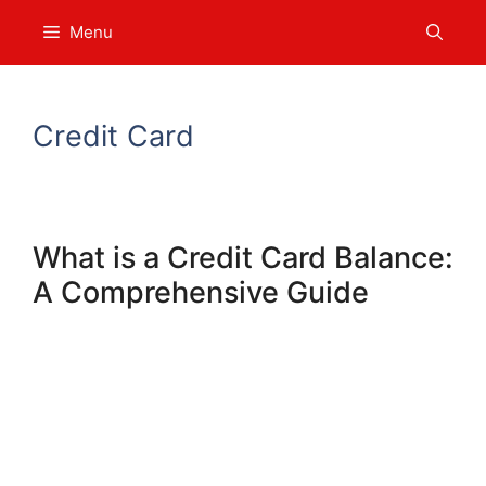
Skip
Menu
to
content
Credit Card
What is a Credit Card Balance:
A Comprehensive Guide