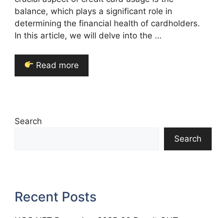
balance, which plays a significant role in
determining the financial health of cardholders.
In this article, we will delve into the …
Read more
Search
Search
Recent Posts