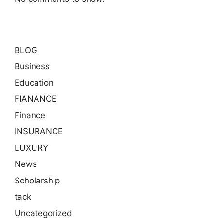
BLOG
Business
Education
FIANANCE
Finance
INSURANCE
LUXURY
News
Scholarship
tack
Uncategorized