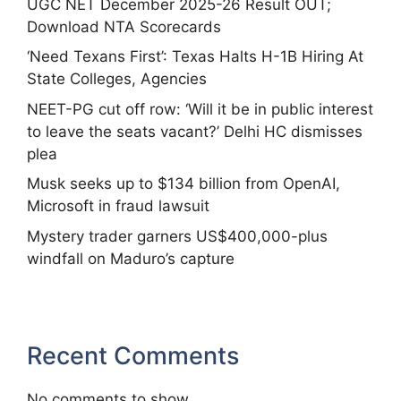
UGC NET December 2025-26 Result OUT;
Download NTA Scorecards
‘Need Texans First’: Texas Halts H-1B Hiring At
State Colleges, Agencies
NEET-PG cut off row: ‘Will it be in public interest
to leave the seats vacant?’ Delhi HC dismisses
plea
Musk seeks up to $134 billion from OpenAI,
Microsoft in fraud lawsuit
Mystery trader garners US$400,000-plus
windfall on Maduro’s capture
Recent Comments
No comments to show.