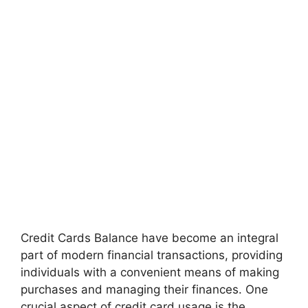
Credit Cards Balance have become an integral
part of modern financial transactions, providing
individuals with a convenient means of making
purchases and managing their finances. One
crucial aspect of credit card usage is the