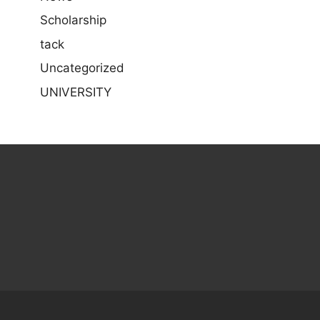
Scholarship
tack
Uncategorized
UNIVERSITY