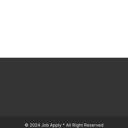
© 2024 Job Apply * All Right Reserved