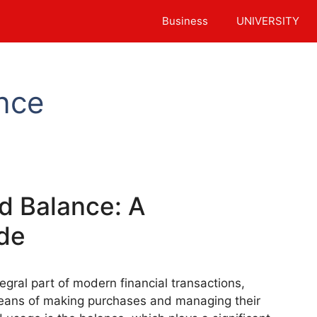
Business
UNIVERSITY
nce
rd Balance: A
de
gral part of modern financial transactions,
means of making purchases and managing their