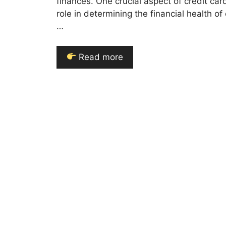
finances. One crucial aspect of credit car
role in determining the financial health of 
…
Read more