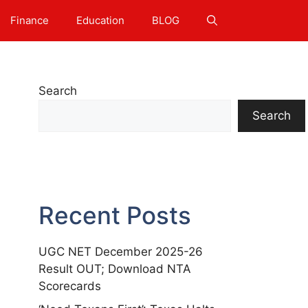
Finance
Education
BLOG
Search
Search
Recent Posts
UGC NET December 2025-26
Result OUT; Download NTA
Scorecards