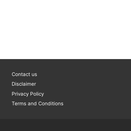
Contact us
Disclaimer
Privacy Policy
Terms and Conditions