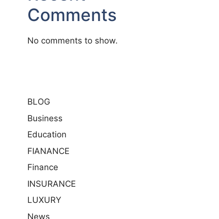
Comments
No comments to show.
BLOG
Business
Education
FIANANCE
Finance
INSURANCE
LUXURY
News