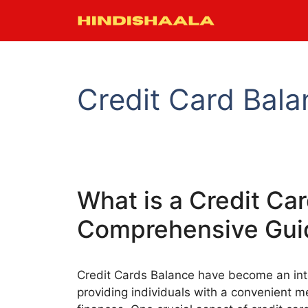
Skip
to
content
Credit Card Bala
What is a Credit Ca
Comprehensive Gui
Credit Cards Balance have become an inte
providing individuals with a convenient 