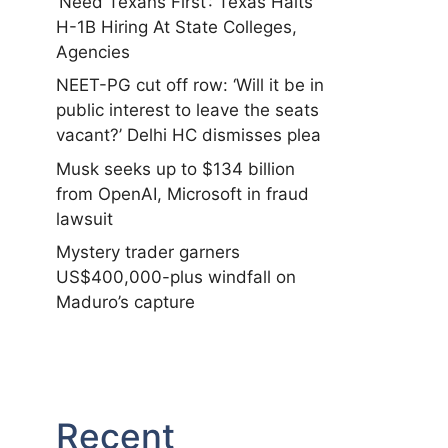
‘Need Texans First’: Texas Halts
H-1B Hiring At State Colleges,
Agencies
NEET-PG cut off row: ‘Will it be in
public interest to leave the seats
vacant?’ Delhi HC dismisses plea
Musk seeks up to $134 billion
from OpenAI, Microsoft in fraud
lawsuit
Mystery trader garners
US$400,000-plus windfall on
Maduro’s capture
Recent