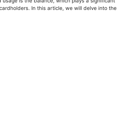
d usage is the balance, which plays a significant
cardholders. In this article, we will delve into the