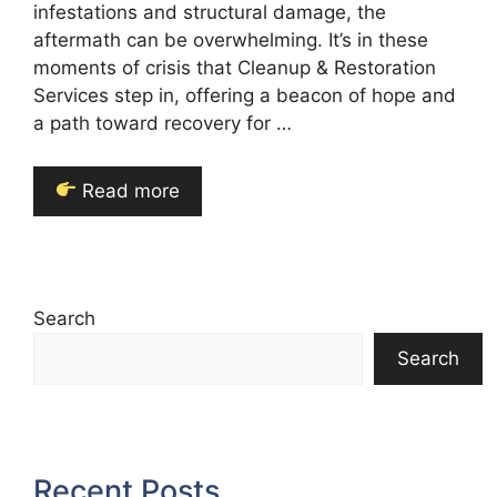
infestations and structural damage, the
aftermath can be overwhelming. It’s in these
moments of crisis that Cleanup & Restoration
Services step in, offering a beacon of hope and
a path toward recovery for …
Read more
Search
Search
Recent Posts