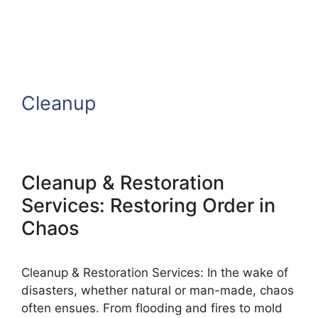
Cleanup
Cleanup & Restoration
Services: Restoring Order in
Chaos
Cleanup & Restoration Services: In the wake of
disasters, whether natural or man-made, chaos
often ensues. From flooding and fires to mold