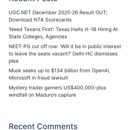
UGC NET December 2025-26 Result OUT;
Download NTA Scorecards
‘Need Texans First’: Texas Halts H-1B Hiring At
State Colleges, Agencies
NEET-PG cut off row: ‘Will it be in public interest
to leave the seats vacant?’ Delhi HC dismisses
plea
Musk seeks up to $134 billion from OpenAI,
Microsoft in fraud lawsuit
Mystery trader garners US$400,000-plus
windfall on Maduro’s capture
Recent Comments