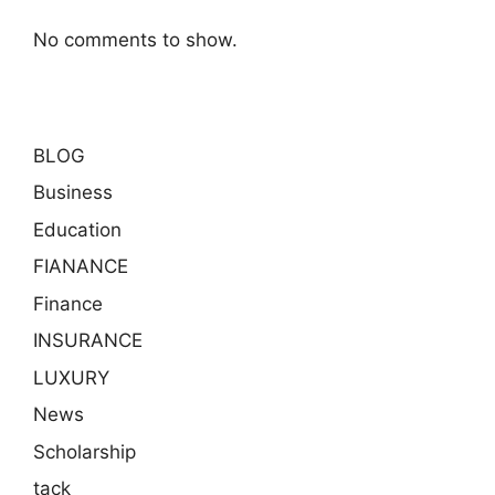
No comments to show.
BLOG
Business
Education
FIANANCE
Finance
INSURANCE
LUXURY
News
Scholarship
tack