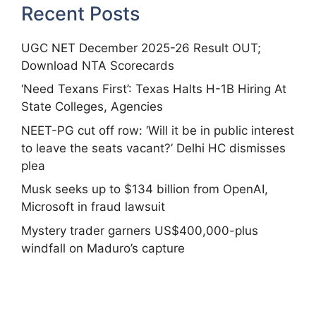
Recent Posts
UGC NET December 2025-26 Result OUT;
Download NTA Scorecards
‘Need Texans First’: Texas Halts H-1B Hiring At
State Colleges, Agencies
NEET-PG cut off row: ‘Will it be in public interest
to leave the seats vacant?’ Delhi HC dismisses
plea
Musk seeks up to $134 billion from OpenAI,
Microsoft in fraud lawsuit
Mystery trader garners US$400,000-plus
windfall on Maduro’s capture