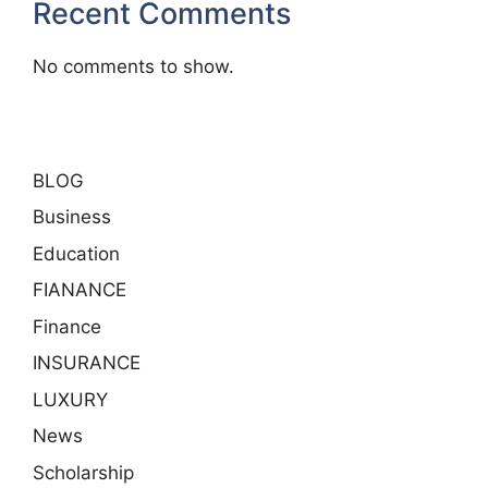
Recent Comments
No comments to show.
BLOG
Business
Education
FIANANCE
Finance
INSURANCE
LUXURY
News
Scholarship