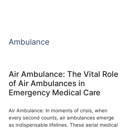
Ambulance
Air Ambulance: The Vital Role
of Air Ambulances in
Emergency Medical Care
Air Ambulance: In moments of crisis, when
every second counts, air ambulances emerge
as indispensable lifelines. These aerial medical