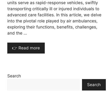
units serve as rapid-response vehicles, swiftly
transporting critically ill or injured individuals to
advanced care facilities. In this article, we delve
into the pivotal role played by air ambulances,
exploring their functions, benefits, challenges,
and the …
👉 Read more
Search
Search