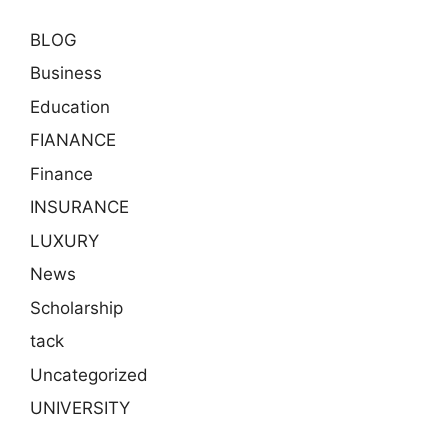
BLOG
Business
Education
FIANANCE
Finance
INSURANCE
LUXURY
News
Scholarship
tack
Uncategorized
UNIVERSITY