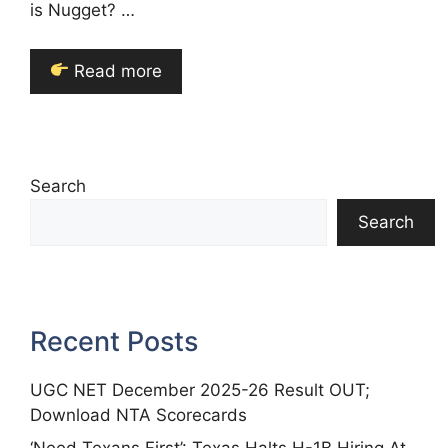
is Nugget? …
Read more
Search
Search
Recent Posts
UGC NET December 2025-26 Result OUT;
Download NTA Scorecards