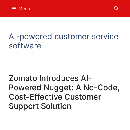
Skip
Menu
to
content
AI-powered customer service
software
Zomato Introduces AI-
Powered Nugget: A No-Code,
Cost-Effective Customer
Support Solution