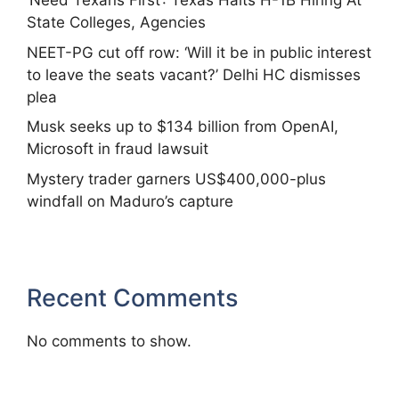
‘Need Texans First’: Texas Halts H-1B Hiring At
State Colleges, Agencies
NEET-PG cut off row: ‘Will it be in public interest
to leave the seats vacant?’ Delhi HC dismisses
plea
Musk seeks up to $134 billion from OpenAI,
Microsoft in fraud lawsuit
Mystery trader garners US$400,000-plus
windfall on Maduro’s capture
Recent Comments
No comments to show.