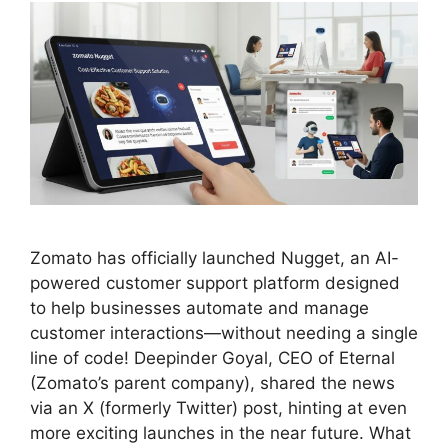
Zomato has officially launched Nugget, an AI-
powered customer support platform designed
to help businesses automate and manage
customer interactions—without needing a single
line of code! Deepinder Goyal, CEO of Eternal
(Zomato’s parent company), shared the news
via an X (formerly Twitter) post, hinting at even
more exciting launches in the near future. What