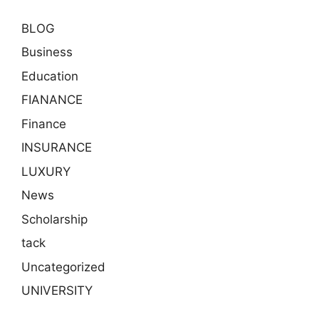
BLOG
Business
Education
FIANANCE
Finance
INSURANCE
LUXURY
News
Scholarship
tack
Uncategorized
UNIVERSITY