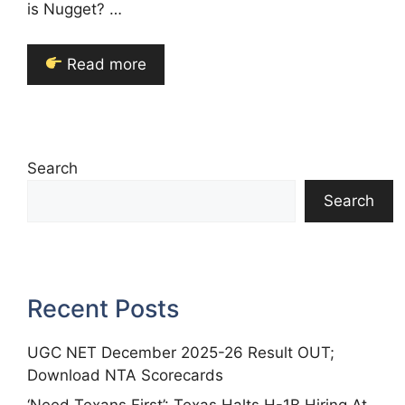
is Nugget? …
Read more
Search
Search
Recent Posts
UGC NET December 2025-26 Result OUT;
Download NTA Scorecards