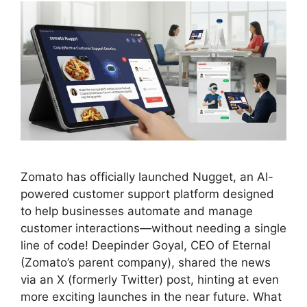
Zomato has officially launched Nugget, an AI-
powered customer support platform designed
to help businesses automate and manage
customer interactions—without needing a single
line of code! Deepinder Goyal, CEO of Eternal
(Zomato’s parent company), shared the news
via an X (formerly Twitter) post, hinting at even
more exciting launches in the near future. What