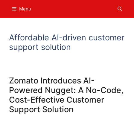
Skip
Menu
to
content
Affordable AI-driven customer
support solution
Zomato Introduces AI-
Powered Nugget: A No-Code,
Cost-Effective Customer
Support Solution