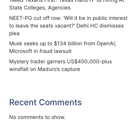
‘Need Texans First’: Texas Halts H-1B Hiring At
State Colleges, Agencies
NEET-PG cut off row: ‘Will it be in public interest
to leave the seats vacant?’ Delhi HC dismisses
plea
Musk seeks up to $134 billion from OpenAI,
Microsoft in fraud lawsuit
Mystery trader garners US$400,000-plus
windfall on Maduro’s capture
Recent Comments
No comments to show.