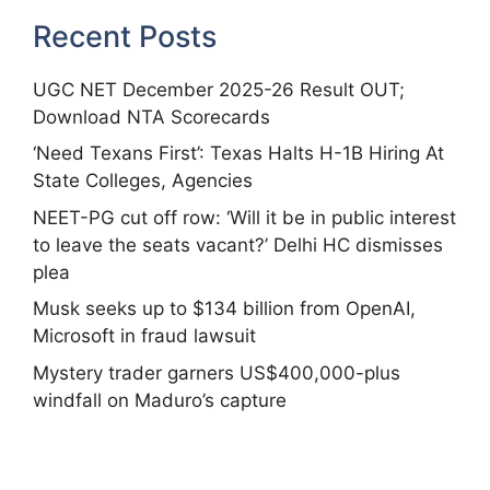
Recent Posts
UGC NET December 2025-26 Result OUT;
Download NTA Scorecards
‘Need Texans First’: Texas Halts H-1B Hiring At
State Colleges, Agencies
NEET-PG cut off row: ‘Will it be in public interest
to leave the seats vacant?’ Delhi HC dismisses
plea
Musk seeks up to $134 billion from OpenAI,
Microsoft in fraud lawsuit
Mystery trader garners US$400,000-plus
windfall on Maduro’s capture