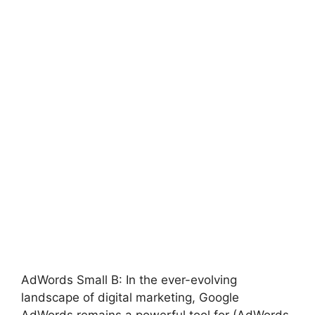
AdWords Small B: In the ever-evolving
landscape of digital marketing, Google