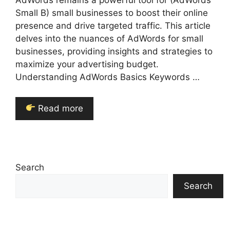
AdWords remains a powerful tool for (AdWords
Small B) small businesses to boost their online
presence and drive targeted traffic. This article
delves into the nuances of AdWords for small
businesses, providing insights and strategies to
maximize your advertising budget.
Understanding AdWords Basics Keywords …
Read more
Search
Search