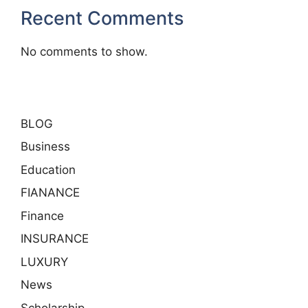
Recent Comments
No comments to show.
BLOG
Business
Education
FIANANCE
Finance
INSURANCE
LUXURY
News
Scholarship