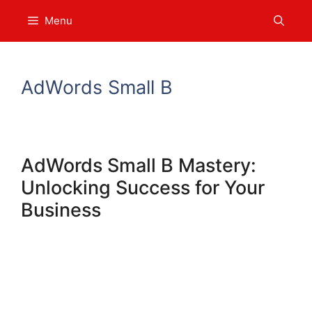
Skip
Menu
to
content
AdWords Small B
AdWords Small B Mastery:
Unlocking Success for Your
Business